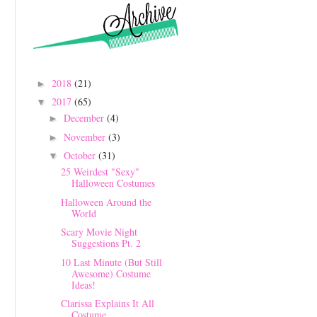
2018
(21)
►
2017
(65)
▼
December
(4)
►
November
(3)
►
October
(31)
▼
25 Weirdest "Sexy"
Halloween Costumes
Halloween Around the
World
Scary Movie Night
Suggestions Pt. 2
10 Last Minute (But Still
Awesome) Costume
Ideas!
Clarissa Explains It All
Costume