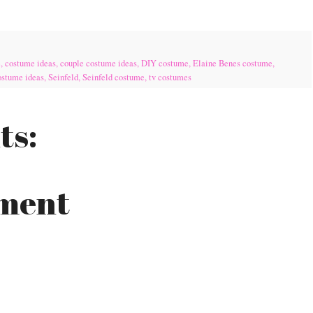
e
,
costume ideas
,
couple costume ideas
,
DIY costume
,
Elaine Benes costume
,
ostume ideas
,
Seinfeld
,
Seinfeld costume
,
tv costumes
ts:
mment