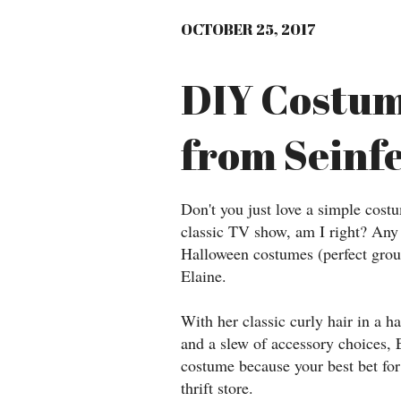
OCTOBER 25, 2017
DIY Costum
from Seinf
Don't you just love a simple cost
classic TV show, am I right? Any 
Halloween costumes (perfect group
Elaine.
With her classic curly hair in a h
and a slew of accessory choices, 
costume because your best bet for 
thrift store.