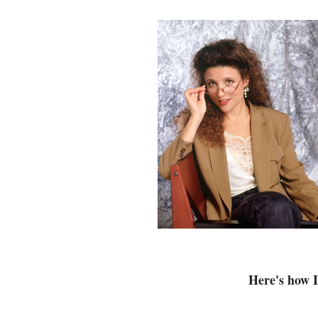
Here's how 