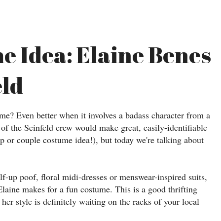
e Idea: Elaine Benes
eld
ume? Even better when it involves a badass character from a
of the Seinfeld crew would make great, easily-identifiable
 or couple costume idea!), but today we're talking about
alf-up poof, floral midi-dresses or menswear-inspired suits,
Elaine makes for a fun costume. This is a good thrifting
her style is definitely waiting on the racks of your local