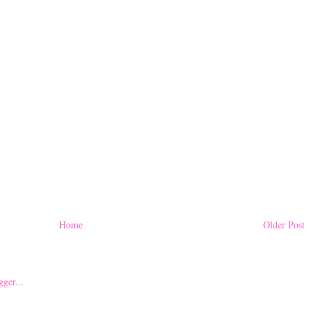
Home
Older Post