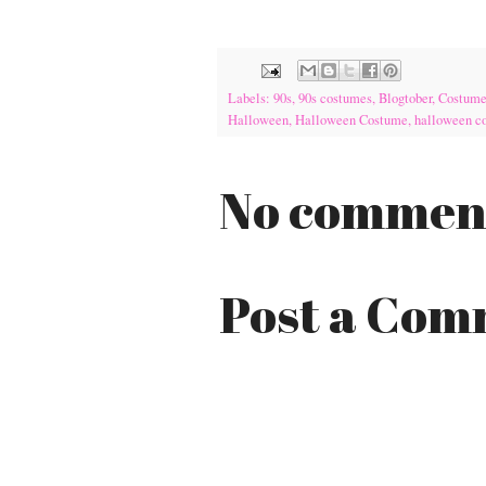
Labels:
90s
,
90s costumes
,
Blogtober
,
Costum
Halloween
,
Halloween Costume
,
halloween c
No commen
Post a Co