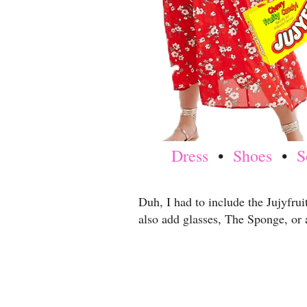
Dress
•
Shoes
•
S
Duh, I had to include the Jujyfrui
also add glasses, The Sponge, or 