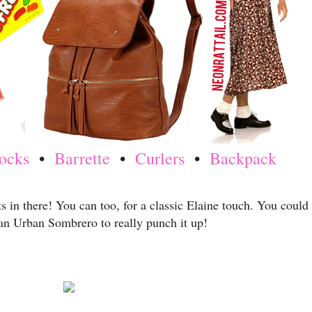
ocks
•
Barrette
•
Curlers
•
Backpack
ts in there! You can too, for a classic Elaine touch. You could
an Urban Sombrero to really punch it up!