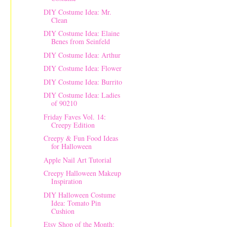
DIY Costume Idea: Mr.
Clean
DIY Costume Idea: Elaine
Benes from Seinfeld
DIY Costume Idea: Arthur
DIY Costume Idea: Flower
DIY Costume Idea: Burrito
DIY Costume Idea: Ladies
of 90210
Friday Faves Vol. 14:
Creepy Edition
Creepy & Fun Food Ideas
for Halloween
Apple Nail Art Tutorial
Creepy Halloween Makeup
Inspiration
DIY Halloween Costume
Idea: Tomato Pin
Cushion
Etsy Shop of the Month: