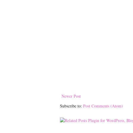
Newer Post
Subscribe to:
Post Comments (Atom)