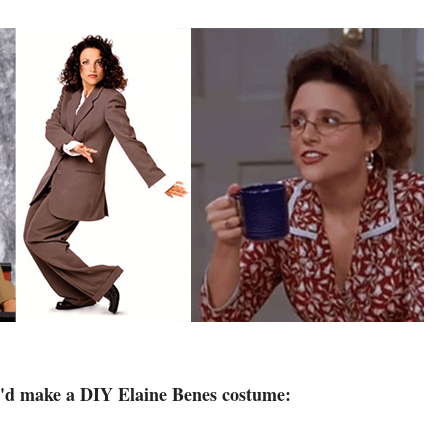
I'd make a DIY Elaine Benes costume: