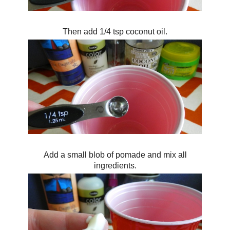
Then add 1/4 tsp coconut oil.
Add a small blob of pomade and mix all
ingredients.