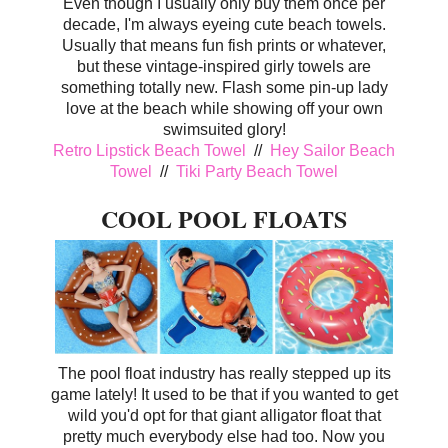
Even though I usually only buy them once per
decade, I'm always eyeing cute beach towels.
Usually that means fun fish prints or whatever,
but these vintage-inspired girly towels are
something totally new. Flash some pin-up lady
love at the beach while showing off your own
swimsuited glory!
Retro Lipstick Beach Towel
//
Hey Sailor Beach
Towel
//
Tiki Party Beach Towel
COOL POOL FLOATS
The pool float industry has really stepped up its
game lately! It used to be that if you wanted to get
wild you'd opt for that giant alligator float that
pretty much everybody else had too. Now you