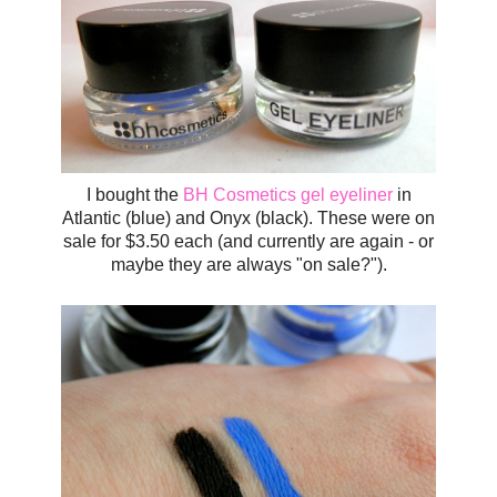
I bought the
BH Cosmetics gel eyeliner
in
Atlantic (blue) and Onyx (black). These were on
sale for $3.50 each (and currently are again - or
maybe they are always "on sale?").