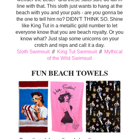
line with that. This sloth just wants to hang at the
beach with you and your pals - are
you
gonna be
the one to tell him no? DIDN'T THINK SO. Shine
like King Tut in a metallic gold number to let
everyone know that you are beach royalty. Or you
know what? Just slap some unicorns on your
crotch and nips and call it a day.
Sloth Swimsuit
//
King Tut Swimsuit
//
Mythical
of the Wild Swimsuit
FUN BEACH TOWELS