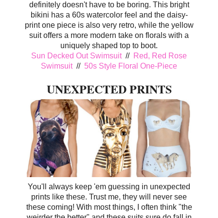
definitely doesn't have to be boring. This bright
bikini has a 60s watercolor feel and the daisy-
print one piece is also very retro, while the yellow
suit offers a more modern take on florals with a
uniquely shaped top to boot.
Sun Decked Out Swimsuit
//
Red, Red Rose
Swimsuit
//
50s Style Floral One-Piece
UNEXPECTED PRINTS
You'll always keep 'em guessing in unexpected
prints like these. Trust me, they will never see
these coming! With most things, I often think "the
weirder the better" and these suits sure do fall in