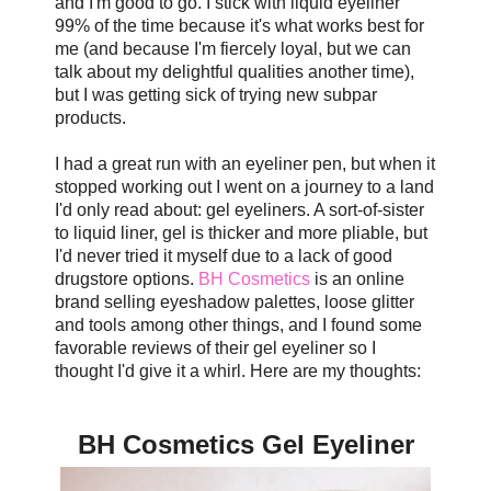
and I'm good to go. I stick with liquid eyeliner
99% of the time because it's what works best for
me (and because I'm fiercely loyal, but we can
talk about my delightful qualities another time),
but I was getting sick of trying new subpar
products.
I had a great run with an eyeliner pen, but when it
stopped working out I went on a journey to a land
I'd only read about: gel eyeliners. A sort-of-sister
to liquid liner, gel is thicker and more pliable, but
I'd never tried it myself due to a lack of good
drugstore options.
BH Cosmetics
is an online
brand selling eyeshadow palettes, loose glitter
and tools among other things, and I found some
favorable reviews of their gel eyeliner so I
thought I'd give it a whirl. Here are my thoughts:
BH Cosmetics Gel Eyeliner