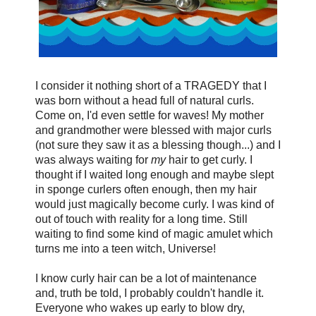
I consider it nothing short of a TRAGEDY that I
was born without a head full of natural curls.
Come on, I'd even settle for waves! My mother
and grandmother were blessed with major curls
(not sure they saw it as a blessing though...) and I
was always waiting for
my
hair to get curly. I
thought if I waited long enough and maybe slept
in sponge curlers often enough, then my hair
would just magically become curly. I was kind of
out of touch with reality for a long time. Still
waiting to find some kind of magic amulet which
turns me into a teen witch, Universe!
I know curly hair can be a lot of maintenance
and, truth be told, I probably couldn't handle it.
Everyone who wakes up early to blow dry,