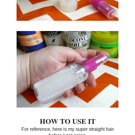
HOW TO USE IT
For reference, here is my super straight hair