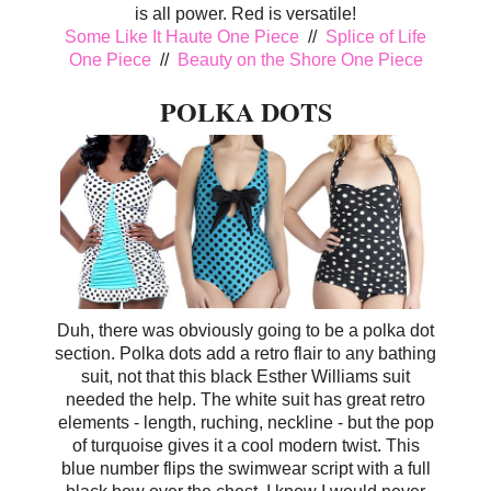
is all power. Red is versatile!
Some Like It Haute One Piece
//
Splice of Life
One Piece
//
Beauty on the Shore One Piece
POLKA DOTS
Duh, there was obviously going to be a polka dot
section. Polka dots add a retro flair to any bathing
suit, not that this black Esther Williams suit
needed the help. The white suit has great retro
elements - length, ruching, neckline - but the pop
of turquoise gives it a cool modern twist. This
blue number flips the swimwear script with a full