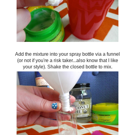
Add the mixture into your spray bottle via a funnel
(or not if you're a risk taker...also know that I like
your style). Shake the closed bottle to mix.