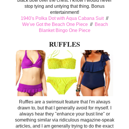
black bow over the chest. I know I would never
stop tying and untying that thing. Bonus
entertainment!
1940's Polka Dot with Aqua Cabana Suit
//
We've Got the Beach One Piece
//
Beach
Blanket Bingo One Piece
RUFFLES
Ruffles are a swimsuit feature that I'm always
drawn to, but that I generally avoid for myself. I
always hear they "enhance your bust line" or
something similar via ridiculous magazine-speak
articles, and I am generally trying to do the exact