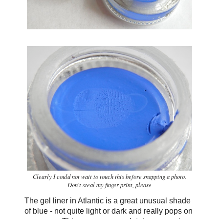
Clearly I could not wait to touch this before snapping a photo.
Don't steal my finger print, please
The gel liner in Atlantic is a great unusual shade
of blue - not quite light or dark and really pops on