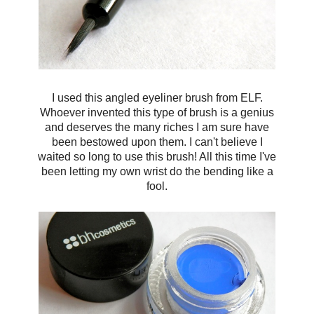
I used this angled eyeliner brush from ELF.
Whoever invented this type of brush is a genius
and deserves the many riches I am sure have
been bestowed upon them. I can't believe I
waited so long to use this brush! All this time I've
been letting my own wrist do the bending like a
fool.