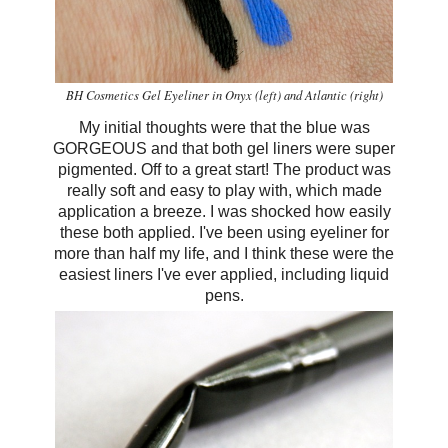
BH Cosmetics Gel Eyeliner in Onyx (left) and Atlantic (right)
My initial thoughts were that the blue was
GORGEOUS and that both gel liners were super
pigmented. Off to a great start! The product was
really soft and easy to play with, which made
application a breeze. I was shocked how easily
these both applied. I've been using eyeliner for
more than half my life, and I think these were the
easiest liners I've ever applied, including liquid
pens.