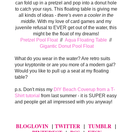
can fold up in a pretzel and pop into a donut hole
to catch your rays. This floating table is giving me
all kinds of ideas -
there's even a cooler in the
middle
. With my love of card games and my
juvenile refusal to EVER get out of the water, this
might be the float of my dreams!
Pretzel Pool Float
//
Aqua Floating Table
//
Gigantic Donut Pool Float
What do you wear in the water? Are retro suits
your kryptonite or are you more of a modern gal?
Would you like to pull up a seat at my floating
table?
p.s. Don't miss my
DIY Beach Coverup from a T-
Shirt tutorial
from last summer - it is SUPER easy
and people get all impressed with you anyway!
BLOGLOVIN
|
TWITTER
|
TUMBLR
|