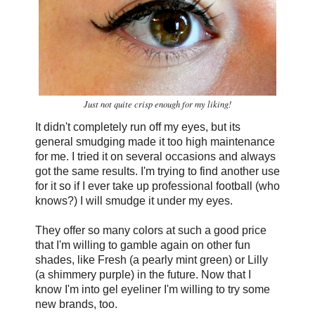
Just not quite crisp enough for my liking!
It didn't completely run off my eyes, but its
general smudging made it too high maintenance
for me. I tried it on several occasions and always
got the same results. I'm trying to find another use
for it so if I ever take up professional football (who
knows?) I will smudge it under my eyes.
They offer so many colors at such a good price
that I'm willing to gamble again on other fun
shades, like Fresh (a pearly mint green) or Lilly
(a shimmery purple) in the future. Now that I
know I'm into gel eyeliner I'm willing to try some
new brands, too.