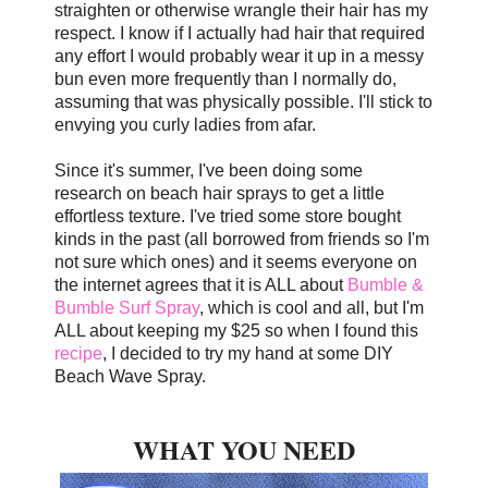
straighten or otherwise wrangle their hair has my
respect. I know if I actually had hair that required
any effort I would probably wear it up in a messy
bun even more frequently than I normally do,
assuming that was physically possible.
I'll stick to
envying you curly ladies from afar.
Since it's summer, I've been doing some
research on beach hair sprays to get a little
effortless texture. I've tried some store bought
kinds in the past (all borrowed from friends so I'm
not sure which ones) and it seems everyone on
the internet agrees that it is ALL about
Bumble &
Bumble Surf Spray
, which is cool and all, but I'm
ALL about keeping my $25 so when I found this
recipe
, I decided to try my hand at some DIY
Beach Wave Spray.
WHAT YOU NEED