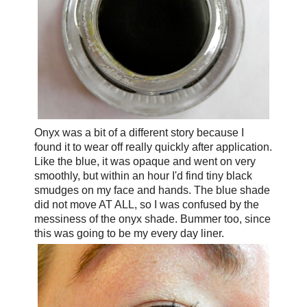
Onyx was a bit of a different story because I
found it to wear off really quickly after application.
Like the blue, it was opaque and went on very
smoothly, but within an hour I'd find tiny black
smudges on my face and hands. The blue shade
did not move AT ALL, so I was confused by the
messiness of the onyx shade. Bummer too, since
this was going to be my every day liner.