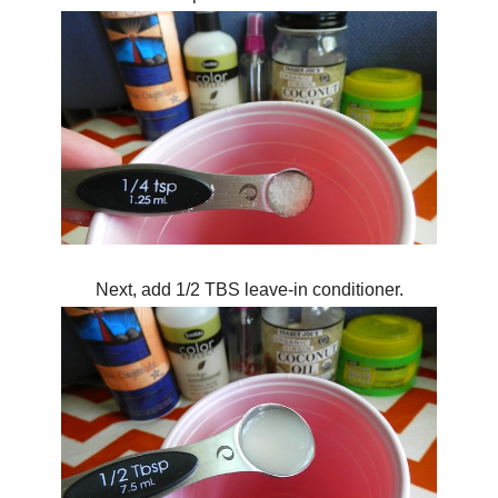
Next, add 1/2 TBS leave-in conditioner.