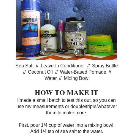
Sea Salt // Leave-In Conditioner // Spray Bottle
// Coconut Oil // Water-Based Pomade //
Water // Mixing Bowl
HOW TO MAKE IT
I made a small batch to test this out, so you can
use my measurements or double/triple/whatever
them to make more.
First, pour 1/4 cup of water into a mixing bowl.
Add 1/4 tsp of sea salt to the water.