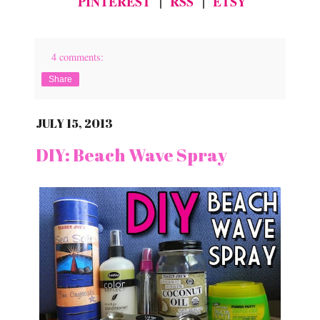
PINTEREST
|
RSS
|
ETSY
4 comments:
Share
JULY 15, 2013
DIY: Beach Wave Spray