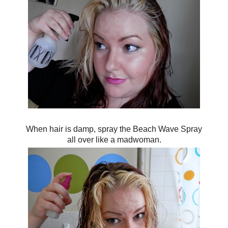
When hair is damp, spray the Beach Wave Spray
all over like a madwoman.