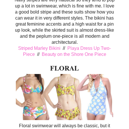
up a lot in swimwear, which is fine with me. I love
a good bold stripe and these suits show how you
can wear it in very different styles. The bikini has
great feminine accents and a high waist for a pin
up look, while the skirted suit is almost dress-like
and the peplum one-piece is all modern and
architectural.
Striped Marley Bikini
//
Playa Dress Up Two-
Piece
//
Beauty on the Shore One Piece
FLORAL
Floral swimwear will always be classic, but it