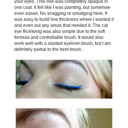
your eyes. This one was completely opaque in
one coat. It felt like I was painting, but somehow
even easier. No snagging or smudging here. It
was easy to build line thickness where I wanted it
and even out any areas that needed it. The cat
eye flick/wing was also simple due to the soft
formula and controllable brush. It would also
work well with a slanted eyeliner brush, but I am
definitely partial to the bent brush.