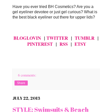
Have you ever tried BH Cosmetics? Are you a
gel eyeliner devotee or just gel curious? What is
the best black eyeliner out there for upper lids?
BLOGLOVIN
|
TWITTER
|
TUMBLR
|
PINTEREST
|
RSS
|
ETSY
6 comments:
Share
JULY 22, 2013
STYLE: Swimsuits & Beach