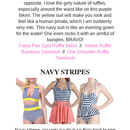
opposite. I love the girly nature of ruffles,
especially around the waist like on this purple
bikini. The yellow suit will make you look and
feel like a human pinata, which I am suddenly
very into. This navy suit is like an evening gown
for the water! She even rocks it with an armful of
bangles. BRAVO!
Freya Pier Spot Ruffle Bikini
//
Yellow Ruffle
Bandeau Swimsuit
//
One Shoulder Ruffle
Swimsuit
NAVY STRIPES
Navy stripes are very nautical so they tend to pop