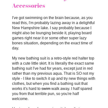
Accessories
I've got swimming on the brain because, as you
read this, I'm probably lazing away in a delightful
New Hampshire lake. I say probably because I
might also be lounging beside it, playing board
games right near it or some other super lazy
bones situation, depending on the exact time of
day.
My new bathing suit is a retro-style red halter top
with a cute little skirt. It is literally the exact same
bathing suit I've had for years, except just in red
rather than my previous aqua. That is SO not my
style - I like to switch it up and try new things with
clothes, but when you find a bathing suit that
works it's hard to
swim
walk away. I half spared
you from that terrible pun, so you're half
welcome.