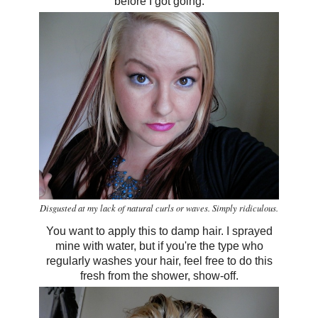
before I got going.
Disgusted at my lack of natural curls or waves. Simply ridiculous.
You want to apply this to damp hair. I sprayed
mine with water, but if you're the type who
regularly washes your hair, feel free to do this
fresh from the shower, show-off.