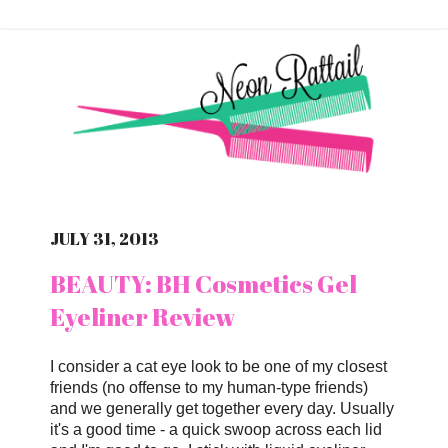
JULY 31, 2013
BEAUTY: BH Cosmetics Gel
Eyeliner Review
I consider a cat eye look to be one of my closest
friends (no offense to my human-type friends)
and we generally get together every day. Usually
it's a good time - a quick swoop across each lid