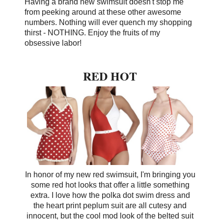
Having a brand new swimsuit doesn't stop me
from peeking around at these other awesome
numbers. Nothing will ever quench my shopping
thirst - NOTHING.
Enjoy the fruits of my
obsessive labor!
RED HOT
In honor of my new red swimsuit, I'm bringing you
some red hot looks that offer a little something
extra. I love how the polka dot swim dress and
the heart print peplum suit are all cutesy and
innocent, but the cool mod look of the belted suit