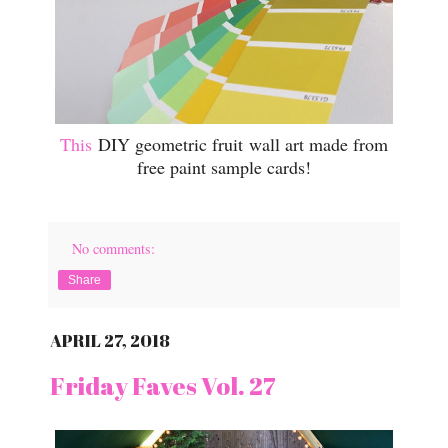
This
DIY geometric fruit wall art made from
free paint sample cards!
No comments:
Share
APRIL 27, 2018
Friday Faves Vol. 27