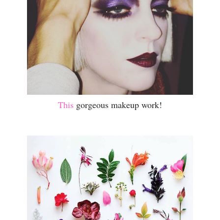
This
gorgeous makeup work!