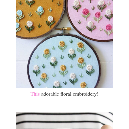
This
adorable floral embroidery!