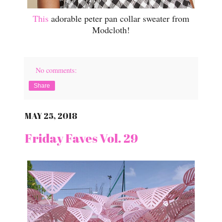
This
adorable peter pan collar sweater from
Modcloth!
No comments:
Share
MAY 25, 2018
Friday Faves Vol. 29