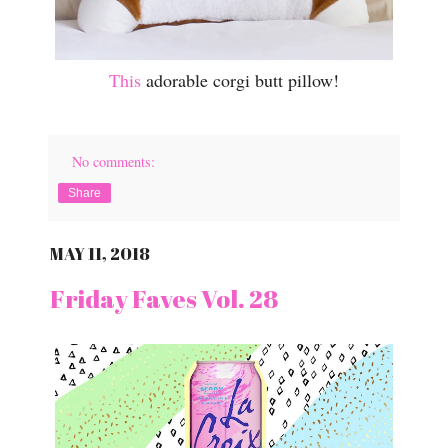
This
adorable corgi butt pillow!
No comments:
Share
MAY 11, 2018
Friday Faves Vol. 28