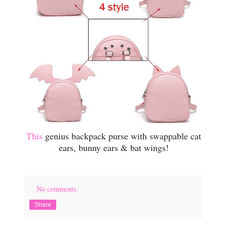
This
genius backpack purse with swappable cat
ears, bunny ears & bat wings!
No comments:
Share