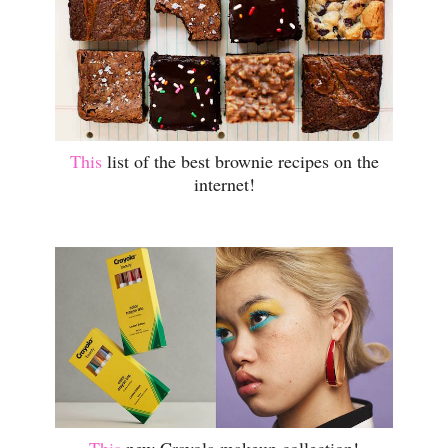
This
list of the best brownie recipes on the
internet!
This
new Crayola makeup collection!