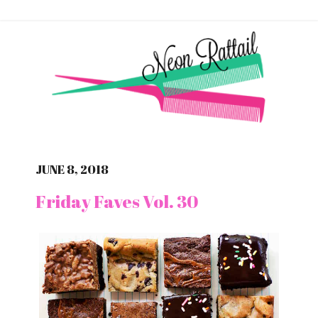
JUNE 8, 2018
Friday Faves Vol. 30