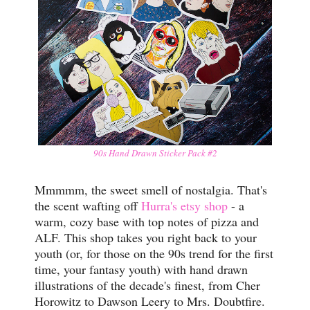
90s Hand Drawn Sticker Pack #2
Mmmmm, the sweet smell of nostalgia. That's
the scent wafting off
Hurra's etsy shop
- a
warm, cozy base with top notes of pizza and
ALF. This shop takes you right back to your
youth (or, for those on the 90s trend for the first
time, your fantasy youth) with hand drawn
illustrations of the decade's finest, from Cher
Horowitz to Dawson Leery to Mrs. Doubtfire.