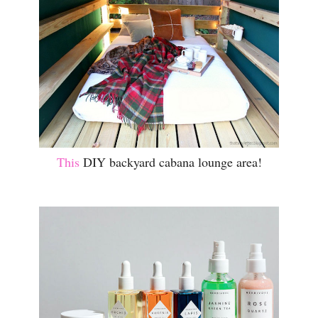
This
DIY backyard cabana lounge area!