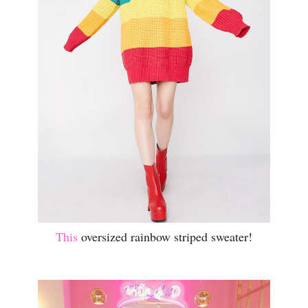
This
oversized rainbow striped sweater!