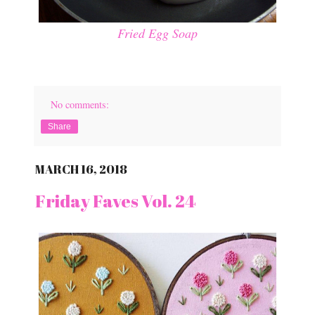
Fried Egg Soap
No comments:
Share
MARCH 16, 2018
Friday Faves Vol. 24