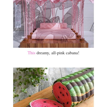
This
dreamy, all-pink cabana!