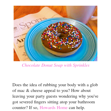
Chocolate Donut Soap with Sprinkles
Does the idea of rubbing your body with a glob
of mac & cheese appeal to you? How about
leaving your party guests wondering why you've
got severed fingers sitting atop your bathroom
counter? If so,
Howards Home
can help.