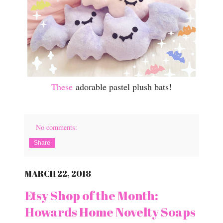
These
adorable pastel plush bats!
No comments:
Share
MARCH 22, 2018
Etsy Shop of the Month:
Howards Home Novelty Soaps