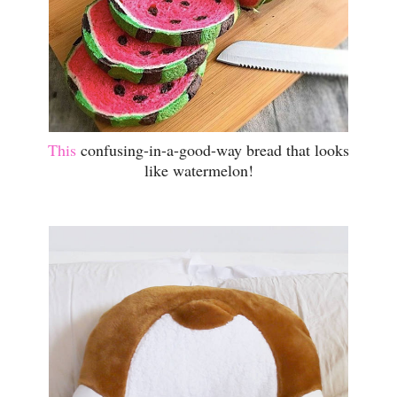
This
confusing-in-a-good-way bread that looks
like watermelon!