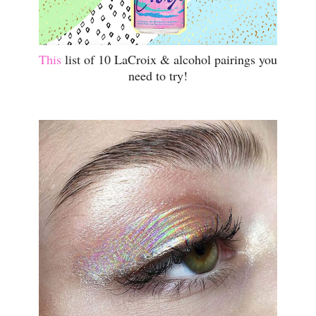
This
list of 10 LaCroix & alcohol pairings you
need to try!