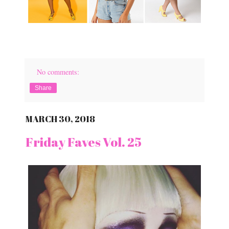
No comments:
Share
MARCH 30, 2018
Friday Faves Vol. 25