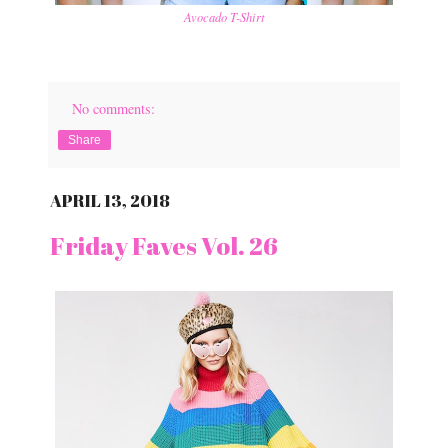
Avocado T-Shirt
No comments:
Share
APRIL 13, 2018
Friday Faves Vol. 26