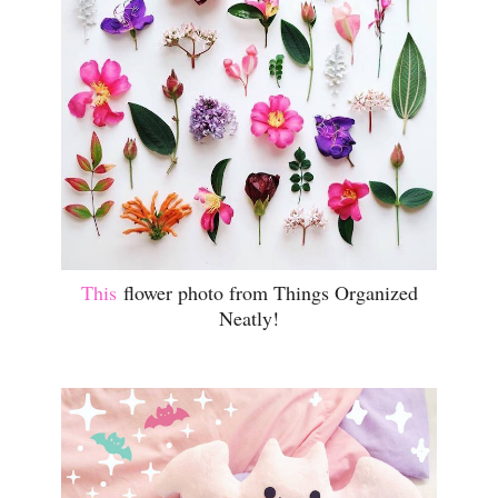
This
flower photo from Things Organized
Neatly!