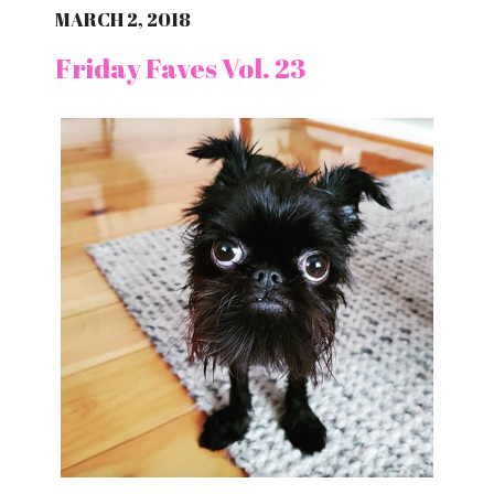
MARCH 2, 2018
Friday Faves Vol. 23