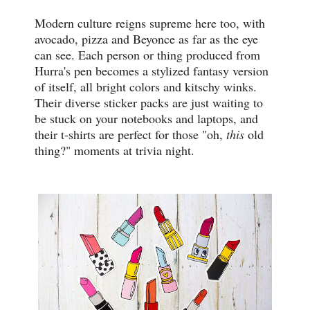
Modern culture reigns supreme here too, with
avocado, pizza and Beyonce as far as the eye
can see. Each person or thing produced from
Hurra's pen becomes a stylized fantasy version
of itself, all bright colors and kitschy winks.
Their diverse sticker packs are just waiting to
be stuck on your notebooks and laptops, and
their t-shirts are perfect for those "oh,
this
old
thing?" moments at trivia night.