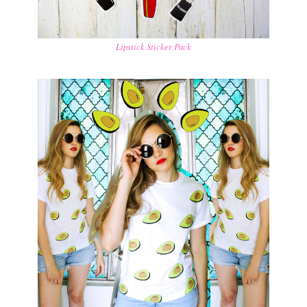
Lipstick Sticker Pack