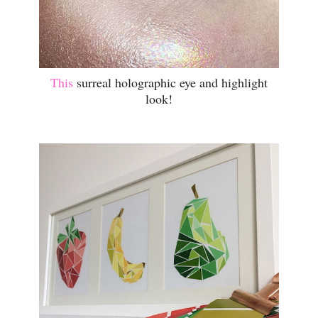
This
surreal holographic eye and highlight
look!