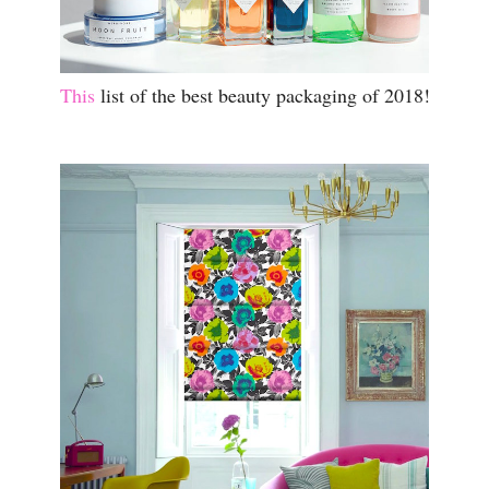
This
list of the best beauty packaging of 2018!