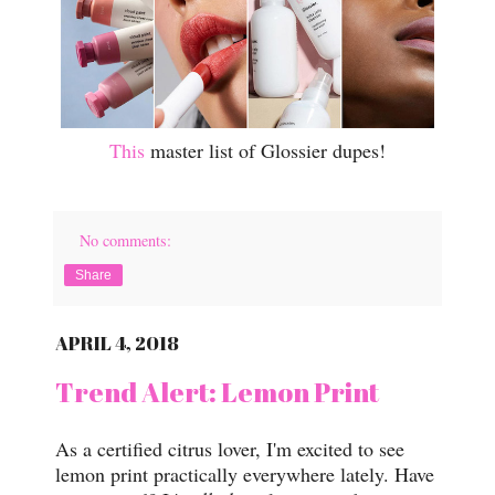
This
master list of Glossier dupes!
No comments:
Share
APRIL 4, 2018
Trend Alert: Lemon Print
As a certified citrus lover, I'm excited to see
lemon print practically everywhere lately. Have