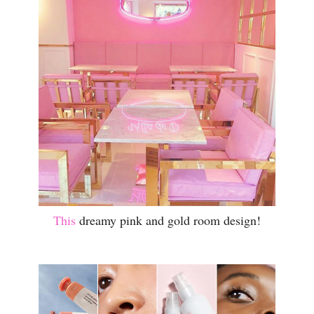
This
dreamy pink and gold room design!