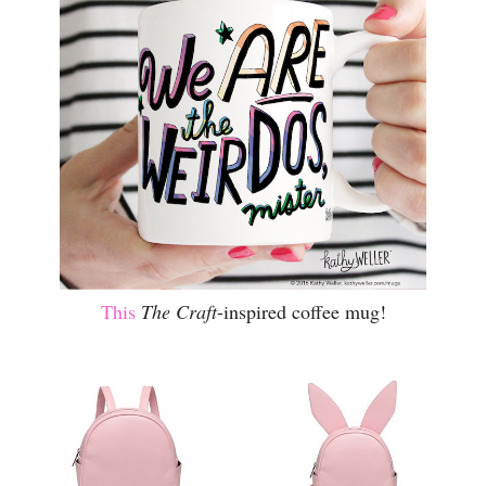
This
The Craft
-inspired coffee mug!