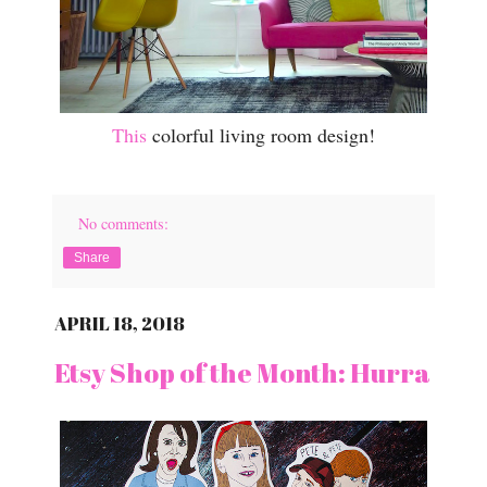
This
colorful living room design!
No comments:
Share
APRIL 18, 2018
Etsy Shop of the Month: Hurra