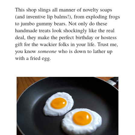
This shop slings all manner of novelty soaps
(and inventive lip balms!), from exploding frogs
to jumbo gummy bears. Not only do these
handmade treats look shockingly like the real
deal, they make the perfect birthday or hostess
gift for the wackier folks in your life. Trust me,
you know
someone
who is down to lather up
with a fried egg.