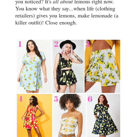
you noticed? It's
all about
lemons right now.
You know what they say...when life (clothing
retailers) gives you lemons, make lemonade (a
killer outfit)! Close enough.