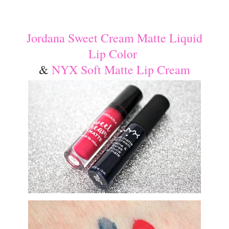
Jordana Sweet Cream Matte Liquid
Lip Color
&
NYX Soft Matte Lip Cream