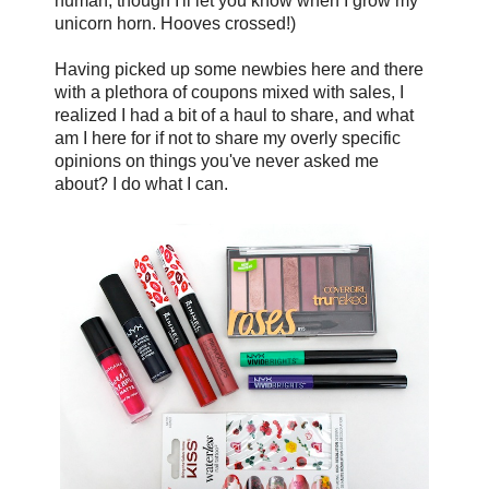
human, though I'll let you know when I grow my
unicorn horn. Hooves crossed!)
Having picked up some newbies here and there
with a plethora of coupons mixed with sales, I
realized I had a bit of a haul to share, and what
am I here for if not to share my overly specific
opinions on things you've never asked me
about? I do what I can.