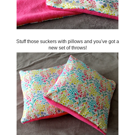
Stuff those suckers with pillows and you've got a
new set of throws!