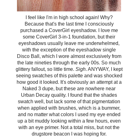
I feel like I'm in high school again! Why?
Because that's the last time I consciously
purchased a CoverGirl eyeshadow. I love me
some CoverGirl 3-in-1 foundation, but their
eyeshadows usually leave me underwhelmed,
with the exception of the eyeshadow single
Disco Ball, which I wore almost exclusively from
the late nineties through the early 00s. So much
glittery fallout, so little time.
Sigh
. ANYWAY, I kept
seeing swatches of this palette and was shocked
how good it looked. It's obviously an attempt at a
Naked 3 dupe, but these are nowhere near
Urban Decay quality. I found that the shades
swatch well, but lack some of that pigmentation
when applied with brushes, which is a bummer,
and no matter what colors I used my eye ended
up a bit muddy looking within a few hours, even
with an eye primer. Not a total miss, but not the
drugstore beacon I was hoping for.