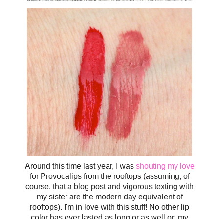
Around this time last year, I was
shouting my love
for Provocalips from the rooftops (assuming, of
course, that a blog post and vigorous texting with
my sister are the modern day equivalent of
rooftops). I'm in love with this stuff! No other lip
color has ever lasted as long or as well on my