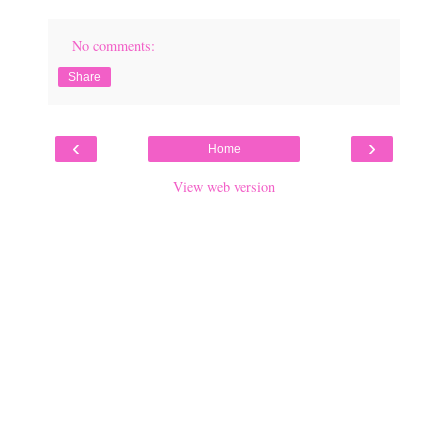
No comments:
Share
‹
›
Home
View web version