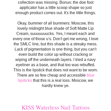
collection was missing. Bonus: the doe foot
applicator has a little scoop shape so just
enough product comes out. It's the little things.
Okay, bummer of all bummers: Moscow, this
lovely midnight blue shade of Soft Matte Lip
Cream, suuuuuuucks. Yes, I meant each and
every one of those u's. Don't get me wrong, I love
the SMLC line, but this shade is a streaky mess.
Lack of pigmentation is one thing, but you can't
even build the color up without cracking or
wiping off the underneath layers. I tried a navy
eyeliner as a base, and that too was rebuffed.
This is the lipstick that does not want to be worn.
There are so few cheap and accessible
blue
lipsticks
that this is a real loss. Moscow, we
hardly knew ye.
KISS Waterless Nail Tattoos