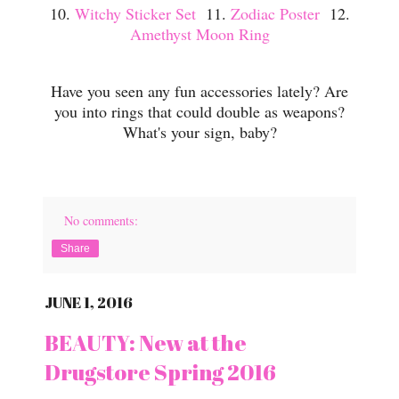
10.
Witchy Sticker Set
11.
Zodiac Poster
12.
Amethyst Moon Ring
Have you seen any fun accessories lately? Are
you into rings that could double as weapons?
What's your sign, baby?
No comments:
Share
JUNE 1, 2016
BEAUTY: New at the
Drugstore Spring 2016