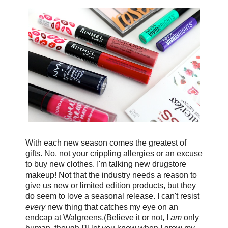
With each new season comes the greatest of
gifts. No, not your crippling allergies or an excuse
to buy new clothes. I'm talking new drugstore
makeup! Not that the industry needs a reason to
give us new or limited edition products, but they
do seem to love a seasonal release. I can't resist
every
new thing that catches my eye on an
endcap at Walgreens.(Believe it or not, I
am
only