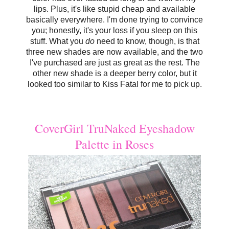
lips. Plus, it's like stupid cheap and available
basically everywhere. I'm done trying to convince
you; honestly, it's your loss if you sleep on this
stuff. What you
do
need to know, though, is that
three new shades are now available, and the two
I've purchased are just as great as the rest. The
other new shade is a deeper berry color, but it
looked too similar to Kiss Fatal for me to pick up.
CoverGirl TruNaked Eyeshadow
Palette in Roses