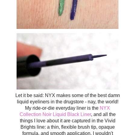
Let it be said: NYX makes some of the best damn
liquid eyeliners in the drugstore - nay, the world!
My ride-or-die everyday liner is the
NYX
Collection Noir Liquid Black Liner
, and all the
things I love about it are captured in the Vivid
Brights line: a thin, flexible brush tip, opaque
formula, and smooth application. I wouldn't