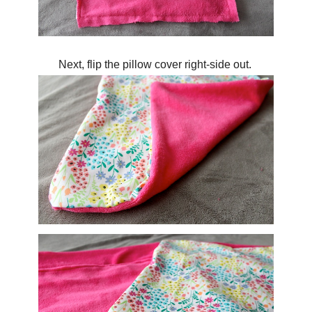
Next, flip the pillow cover right-side out.