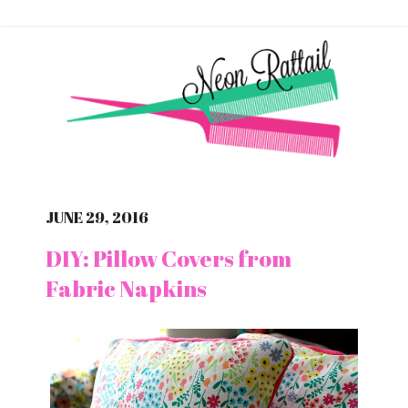
JUNE 29, 2016
DIY: Pillow Covers from
Fabric Napkins