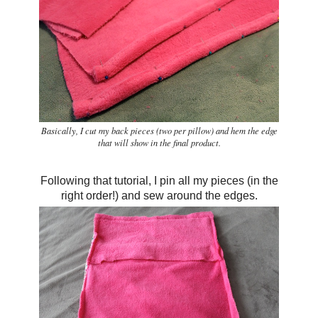
Basically, I cut my back pieces (two per pillow) and hem the edge
that will show in the final product.
Following that tutorial, I pin all my pieces (in the
right order!) and sew around the edges.