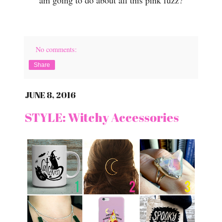
No comments:
Share
JUNE 8, 2016
STYLE: Witchy Accessories