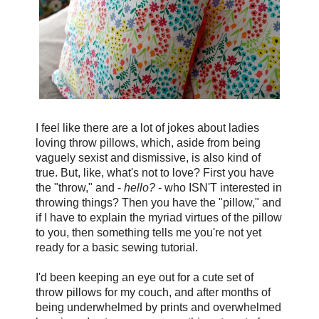
I feel like there are a lot of jokes about ladies
loving throw pillows, which, aside from being
vaguely sexist and dismissive, is also kind of
true. But, like, what's not to love? First you have
the "throw," and -
hello?
- who ISN'T interested in
throwing things? Then you have the "pillow," and
if I have to explain the myriad virtues of the pillow
to you, then something tells me you're not yet
ready for a basic sewing tutorial.
I'd been keeping an eye out for a cute set of
throw pillows for my couch, and after months of
being underwhelmed by prints and overwhelmed