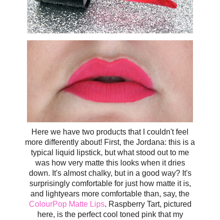
Here we have two products that I couldn't feel
more differently about! First, the Jordana: this is a
typical liquid lipstick, but what stood out to me
was how very matte this looks when it dries
down. It's almost chalky, but in a good way? It's
surprisingly comfortable for just how matte it is,
and lightyears more comfortable than, say, the
ColourPop Matte Lips
. Raspberry Tart, pictured
here, is the perfect cool toned pink that my