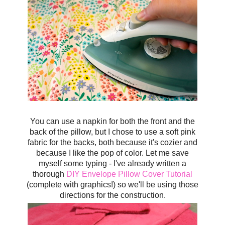
You can use a napkin for both the front and the
back of the pillow, but I chose to use a soft pink
fabric for the backs, both because it's cozier and
because I like the pop of color.
Let me save
myself some typing - I've already written a
thorough
DIY Envelope Pillow Cover Tutorial
(complete with graphics!) so we'll be using those
directions for the construction.