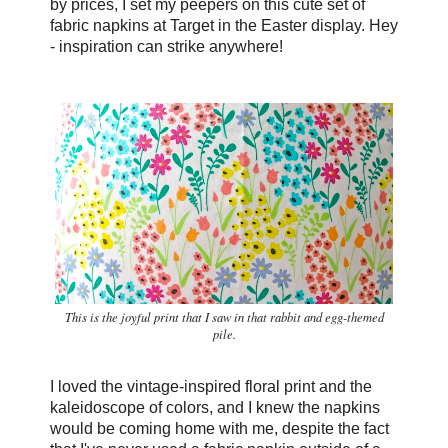
by prices, I set my peepers on this cute set of
fabric napkins at Target in the Easter display. Hey
- inspiration can strike anywhere!
This is the joyful print that I saw in that rabbit and egg-themed
pile.
I loved the vintage-inspired floral print and the
kaleidoscope of colors, and I knew the napkins
would be coming home with me, despite the fact