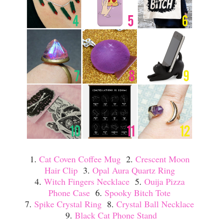
1.
Cat Coven Coffee Mug
2.
Crescent Moon
Hair Clip
3.
Opal Aura Quartz Ring
4.
Witch Fingers Necklace
5.
Ouija Pizza
Phone Case
6.
Spooky Bitch Tote
7.
Spike Crystal Ring
8.
Crystal Ball Necklace
9.
Black Cat Phone Stand