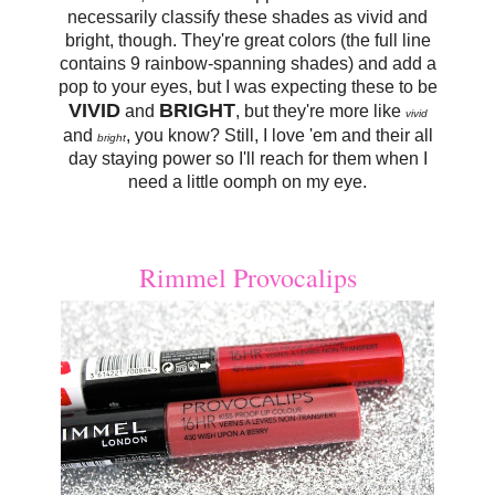
necessarily classify these shades as vivid and
bright, though. They're great colors (the full line
contains 9 rainbow-spanning shades) and add a
pop to your eyes, but I was expecting these to be
VIVID
BRIGHT
and
, but they're more like
vivid
and
, you know? Still, I love 'em and their all
bright
day staying power so I'll reach for them when I
need a little oomph on my eye.
Rimmel Provocalips