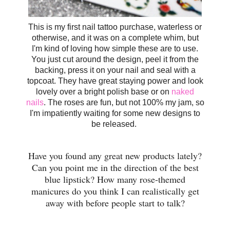
This is my first nail tattoo purchase, waterless or
otherwise, and it was on a complete whim, but
I'm kind of loving how simple these are to use.
You just cut around the design, peel it from the
backing, press it on your nail and seal with a
topcoat. They have great staying power and look
lovely over a bright polish base or on
naked
nails
. The roses are fun, but not 100% my jam, so
I'm impatiently waiting for some new designs to
be released.
Have you found any great new products lately?
Can you point me in the direction of the best
blue lipstick? How many rose-themed
manicures do you think I can realistically get
away with before people start to talk?