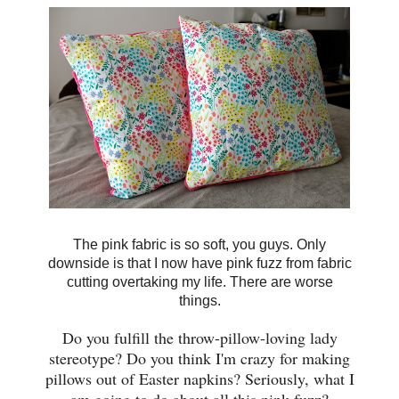
The pink fabric is so soft, you guys. Only
downside is that I now have pink fuzz from fabric
cutting overtaking my life. There are worse
things.
Do you fulfill the throw-pillow-loving lady
stereotype? Do you think I'm crazy for making
pillows out of Easter napkins? Seriously, what I
am going to do about all this pink fuzz?