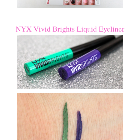
NYX Vivid Brights Liquid Eyeliner