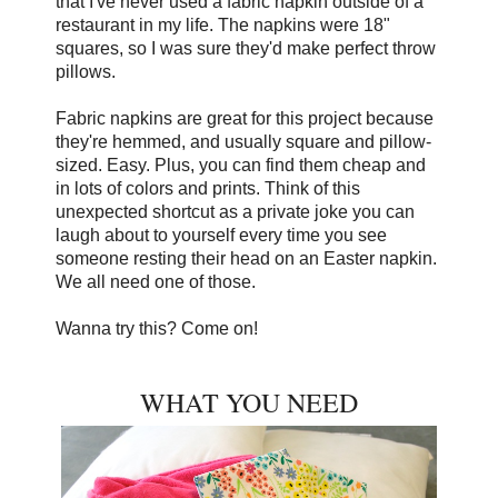
that I've never used a fabric napkin outside of a
restaurant in my life. The napkins were 18"
squares, so I was sure they'd make perfect throw
pillows.
Fabric napkins are great for this project because
they're hemmed, and usually square and pillow-
sized. Easy. Plus, you can find them cheap and
in lots of colors and prints. Think of this
unexpected shortcut as a private joke you can
laugh about to yourself every time you see
someone resting their head on an Easter napkin.
We all need one of those.
Wanna try this? Come on!
WHAT YOU NEED