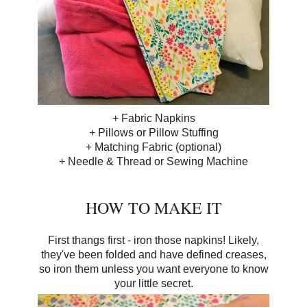
+ Fabric Napkins
+ Pillows or Pillow Stuffing
+ Matching Fabric (optional)
+ Needle & Thread or Sewing Machine
HOW TO MAKE IT
First thangs first - iron those napkins! Likely,
they've been folded and have defined creases,
so iron them unless you want everyone to know
your little secret.