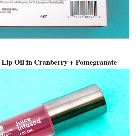
d Lip Oil in Cranberry + Pomegranate