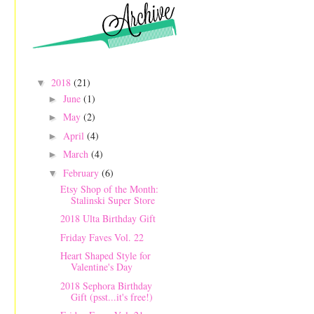
2018
(21)
▼
June
(1)
►
May
(2)
►
April
(4)
►
March
(4)
►
February
(6)
▼
Etsy Shop of the Month:
Stalinski Super Store
2018 Ulta Birthday Gift
Friday Faves Vol. 22
Heart Shaped Style for
Valentine's Day
2018 Sephora Birthday
Gift (psst...it's free!)