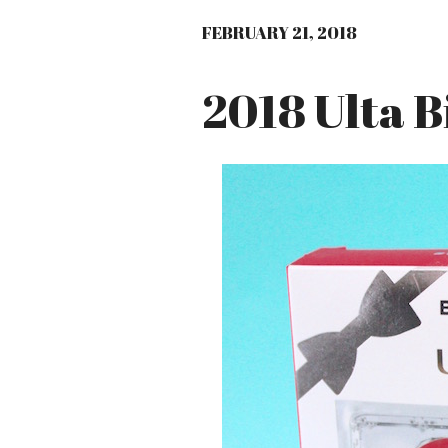
FEBRUARY 21, 2018
2018 Ulta B