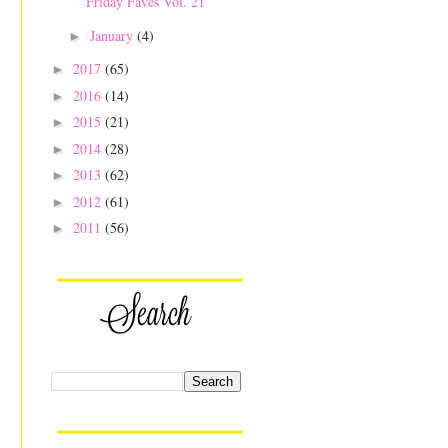
Friday Faves Vol. 21
January
(4)
►
2017
(65)
►
2016
(14)
►
2015
(21)
►
2014
(28)
►
2013
(62)
►
2012
(61)
►
2011
(56)
►