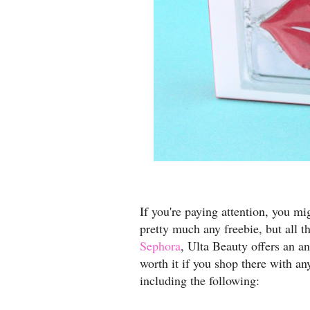
If you're paying attention, you mig
pretty much any freebie, but all t
Sephora
, Ulta Beauty offers an a
worth it if you shop there with an
including the following: