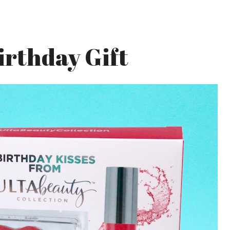
irthday Gift