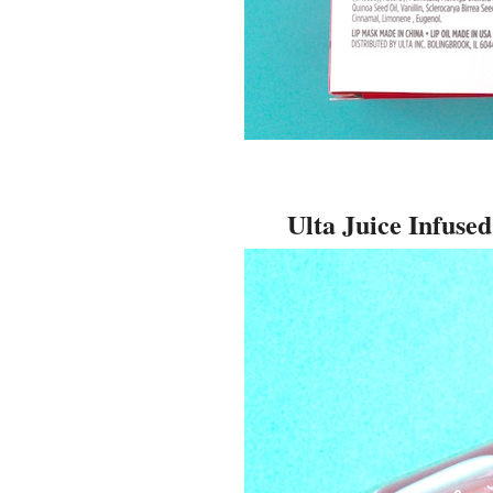
Ulta Juice Infuse