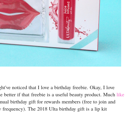
ht've noticed that I love a birthday freebie. Okay, I love
he better if that freebie is a useful beauty product. Much
like
nnual birthday gift for rewards members (free to join and
y frequency). The 2018 Ulta birthday gift is a lip kit