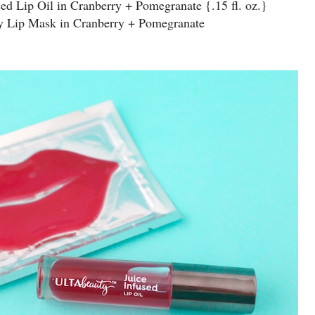
sed Lip Oil in Cranberry + Pomegranate {.15 fl. oz.}
ty Lip Mask in Cranberry + Pomegranate