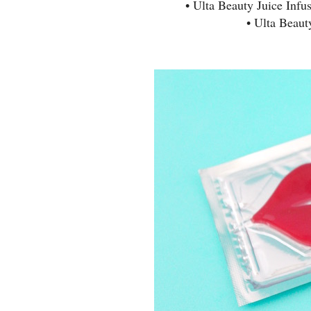
• Ulta Beauty Juice Infu
• Ulta Beau