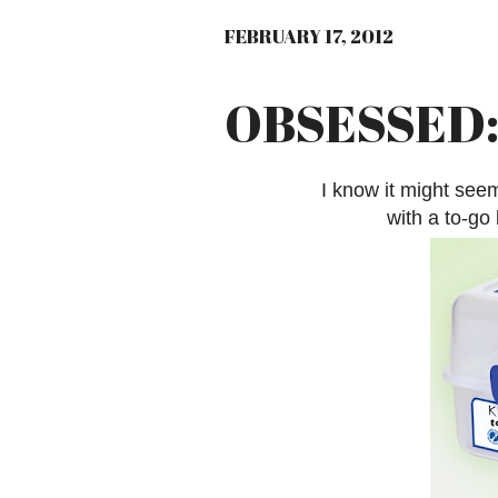
FEBRUARY 17, 2012
OBSESSED: 
I know it might seem
with a to-go