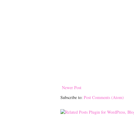
Newer Post
Subscribe to:
Post Comments (Atom)