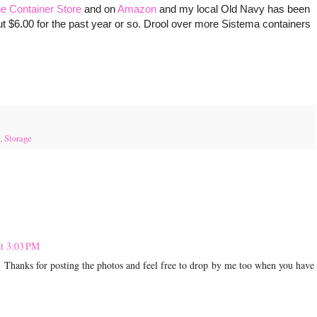
e Container Store
and on
Amazon
and my local Old Navy has been
t $6.00 for the past year or so. Drool over more Sistema containers
,
Storage
at 3:03 PM
. Thanks for posting the photos and feel free to drop by me too when you have