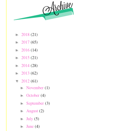
2018
(21)
►
2017
(65)
►
2016
(14)
►
2015
(21)
►
2014
(28)
►
2013
(62)
►
2012
(61)
▼
November
(1)
►
October
(4)
►
September
(3)
►
August
(2)
►
July
(5)
►
June
(4)
►