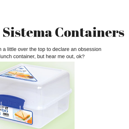
Sistema Containers
 a little over the top to declare an obsession
 lunch container, but hear me out, ok?