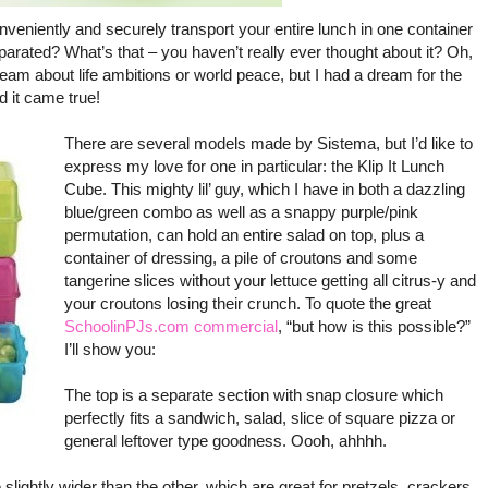
eniently and securely transport your entire lunch in one container
parated? What’s that – you haven’t really ever thought about it? Oh,
eam about life ambitions or world peace, but I had a dream for the
 it came true!
There are several models made by Sistema, but I’d like to
express my love for one in particular: the Klip It Lunch
Cube. This mighty lil’ guy, which I have in both a dazzling
blue/green combo as well as a snappy purple/pink
permutation, can hold an entire salad on top, plus a
container of dressing, a pile of croutons and some
tangerine slices without your lettuce getting all citrus-y and
your croutons losing their crunch. To quote the great
SchoolinPJs.com commercial
, “but how is this possible?”
I’ll show you:
The top is a separate section with snap closure which
perfectly fits a sandwich, salad, slice of square pizza or
general leftover type goodness. Oooh, ahhhh.
slightly wider than the other, which are great for pretzels, crackers,