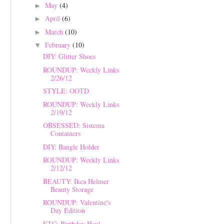
May
(4)
►
April
(6)
►
March
(10)
►
February
(10)
▼
DIY: Glitter Shoes
ROUNDUP: Weekly Links
2/26/12
STYLE: OOTD
ROUNDUP: Weekly Links
2/19/12
OBSESSED: Sistema
Containers
DIY: Bangle Holder
ROUNDUP: Weekly Links
2/12/12
BEAUTY: Ikea Helmer
Beauty Storage
ROUNDUP: Valentine's
Day Edition
ETC: Birthday Haul