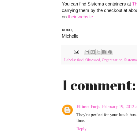
You can find Sistema containers at
Th
carrying them by the checkout at abou
on
their website
.
xoxo,
Michelle
Labels:
food
,
Obsessed
,
Organization
,
Sistema
1 comment:
Ellinor Forje
February 19, 2012 
They're perfect for your lunch box
time.
Reply