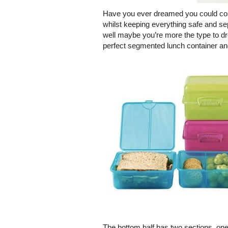
Have you ever dreamed you could conv
whilst keeping everything safe and se
well maybe you’re more the type to dr
perfect segmented lunch container and
The bottom half has two sections, one 