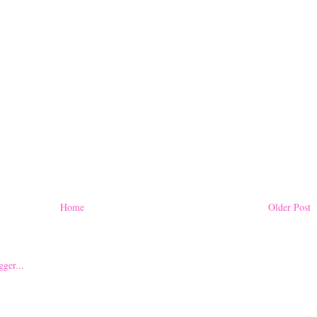
Home
Older Post