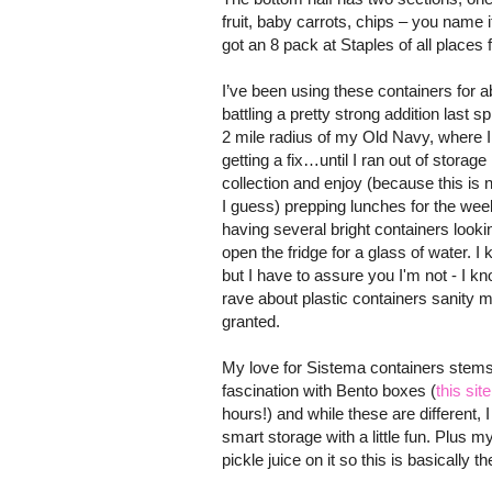
fruit, baby carrots, chips – you name i
got an 8 pack at Staples of all places 
I’ve been using these containers for a
battling a pretty strong addition last sp
2 mile radius of my Old Navy, where I
getting a fix…until I ran out of stora
collection and enjoy (because this is 
I guess) prepping lunches for the wee
having several bright containers look
open the fridge for a glass of water. I
but I have to assure you I'm not - I k
rave about plastic containers sanity m
granted.
My love for Sistema containers stem
fascination with Bento boxes (
this site
hours!) and while these are different, I 
smart storage with a little fun. Plus 
pickle juice on it so this is basically 