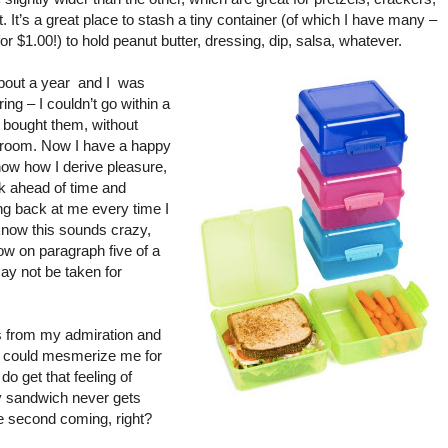
t. It’s a great place to stash a tiny container (of which I have many –
for $1.00!) to hold peanut butter, dressing, dip, salsa, whatever.
bout a year
and I
was
ring – I couldn’t go within a
 bought them, without
ge room. Now I have a happy
now how I derive pleasure,
k ahead of time and
ing back at me every time I
 know this sounds crazy,
now on paragraph five of a
ay not be taken for
s from my admiration and
could mesmerize me for
do get that feeling of
my sandwich never gets
the second coming, right?