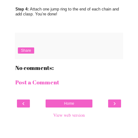
Step 4:
Attach one jump ring to the end of each chain and
add clasp. You’re done!
Share
No comments:
Post a Comment
‹
›
Home
View web version