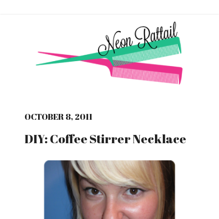
OCTOBER 8, 2011
DIY: Coffee Stirrer Necklace