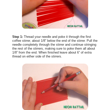
Step 1:
Thread your needle and poke it through the first
coffee stirrer, about 1/8” below the end of the stirrer. Pull the
needle completely through the stirrer and continue stringing
the rest of the stirrers, making sure to poke them all about
1/8” from the end. When finished leave about 6” of extra
thread on either side of the stirrers.