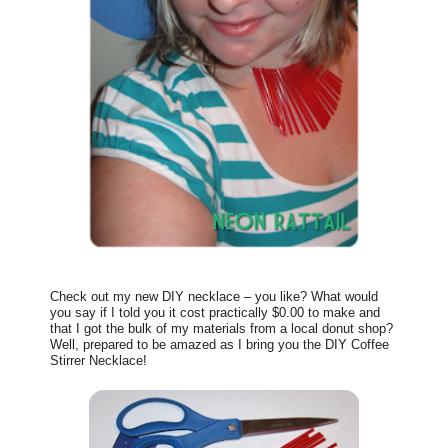
Check out my new DIY necklace – you like? What would
you say if I told you it cost practically $0.00 to make and
that I got the bulk of my materials from a local donut shop?
Well, prepared to be amazed as I bring you the DIY Coffee
Stirrer Necklace!