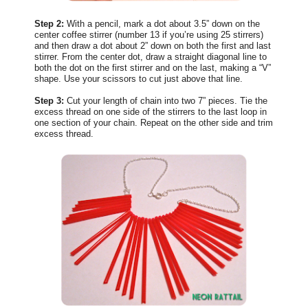
Step 2:
With a pencil, mark a dot about 3.5” down on the
center coffee stirrer (number 13 if you’re using 25 stirrers)
and then draw a dot about 2” down on both the first and last
stirrer. From the center dot, draw a straight diagonal line to
both the dot on the first stirrer and on the last, making a “V”
shape. Use your scissors to cut just above that line.
Step 3:
Cut your length of chain into two 7” pieces. Tie the
excess thread on one side of the stirrers to the last loop in
one section of your chain. Repeat on the other side and trim
excess thread.