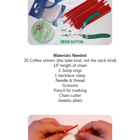
Materials Needed
25 Coffee stirrers (the tube kind, not the stick kind)
14” length of chain
2 Jump rings
1 necklace clasp
Needle & thread
Scissors
Pencil for marking
Chain cutter
Jewelry pliers