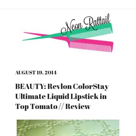
AUGUST 19, 2014
BEAUTY: Revlon ColorStay
Ultimate Liquid Lipstick in
Top Tomato // Review