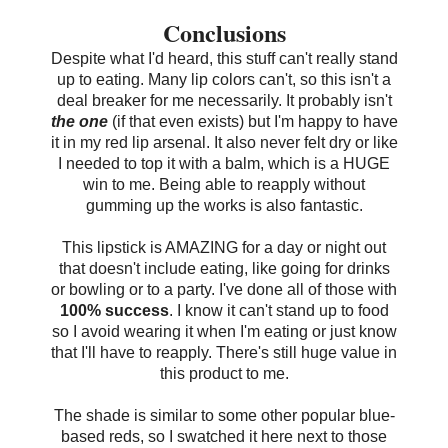
Conclusions
Despite what I'd heard, this stuff can't really stand
up to eating. Many lip colors can't, so this isn't a
deal breaker for me necessarily. It probably isn't
the one
(if that even exists) but I'm happy to have
it in my red lip arsenal. It also never felt dry or like
I needed to top it with a balm, which is a HUGE
win to me. Being able to reapply without
gumming up the works is also fantastic.
This lipstick is AMAZING for a day or night out
that doesn't include eating, like going for drinks
or bowling or to a party. I've done all of those with
100% success
. I know it can't stand up to food
so I avoid wearing it when I'm eating or just know
that I'll have to reapply. There's still huge value in
this product to me.
The shade is similar to some other popular blue-
based reds, so I swatched it here next to those