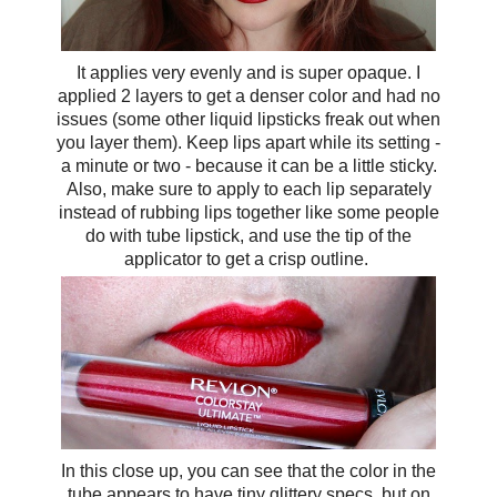
It applies very evenly and is super opaque. I
applied 2 layers to get a denser color and had no
issues (some other liquid lipsticks freak out when
you layer them). Keep lips apart while its setting -
a minute or two - because it can be a little sticky.
Also, make sure to apply to each lip separately
instead of rubbing lips together like some people
do with tube lipstick, and use the tip of the
applicator to get a crisp outline.
In this close up, you can see that the color in the
tube appears to have tiny glittery specs, but on