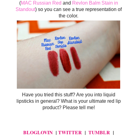
(
MAC Russian Red
and
Revlon Balm Stain in
Standout
) so you can see a true representation of
the color.
H
ave you tried this stuff? Are you into liquid
lipsticks in general? What is your ultimate red lip
product? Please tell me!
BLOGLOVIN
|
TWITTER
|
TUMBLR
|