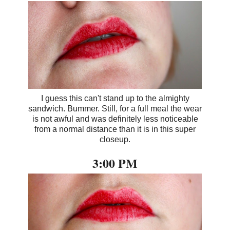
I guess this can't stand up to the almighty
sandwich. Bummer. Still, for a full meal the wear
is not awful and was definitely less noticeable
from a normal distance than it is in this super
closeup.
3:00 PM