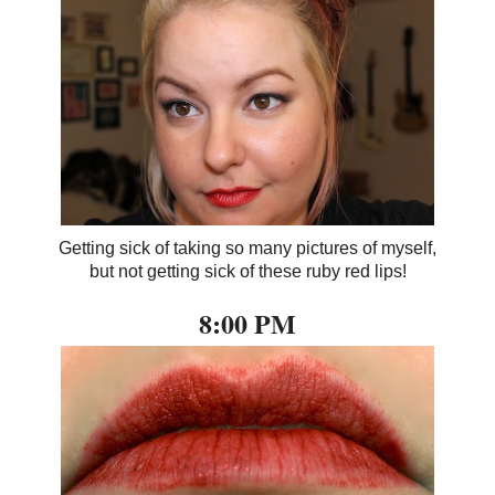
Getting sick of taking so many pictures of myself,
but not getting sick of these ruby red lips!
8:00 PM