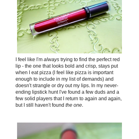
I feel like I'm
always
trying to find the perfect red
lip - the one that looks bold and crisp, stays put
when I eat pizza (I feel like pizza is important
enough to include in my list of demands) and
doesn't strangle or dry out my lips. In my never-
ending lipstick hunt I've found a few duds and a
few solid players that I return to again and again,
but I still haven't found
the one
.