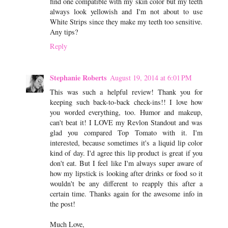
find one compatible with my skin color but my teeth
always look yellowish and I'm not about to use
White Strips since they make my teeth too sensitive.
Any tips?
Reply
Stephanie Roberts
August 19, 2014 at 6:01 PM
This was such a helpful review! Thank you for
keeping such back-to-back check-ins!! I love how
you worded everything, too. Humor and makeup,
can't beat it! I LOVE my Revlon Standout and was
glad you compared Top Tomato with it. I'm
interested, because sometimes it's a liquid lip color
kind of day. I'd agree this lip product is great if you
don't eat. But I feel like I'm always super aware of
how my lipstick is looking after drinks or food so it
wouldn't be any different to reapply this after a
certain time. Thanks again for the awesome info in
the post!
Much Love,