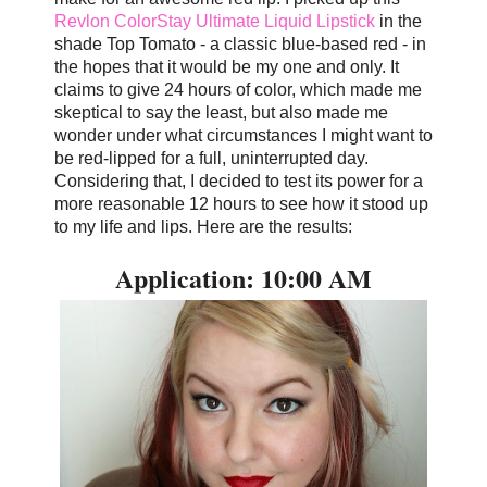
Revlon ColorStay Ultimate Liquid Lipstick
in the
shade Top Tomato - a classic blue-based red - in
the hopes that it would be my one and only. It
claims to give 24 hours of color, which made me
skeptical to say the least, but also made me
wonder under what circumstances I might want to
be red-lipped for a full, uninterrupted day.
Considering that, I decided to test its power for a
more reasonable 12 hours to see how it stood up
to my life and lips. Here are the results:
Application: 10:00 AM