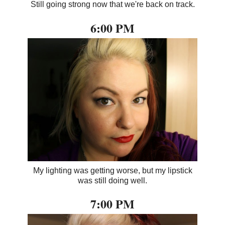
Still going strong now that we're back on track.
6:00 PM
My lighting was getting worse, but my lipstick
was still doing well.
7:00 PM