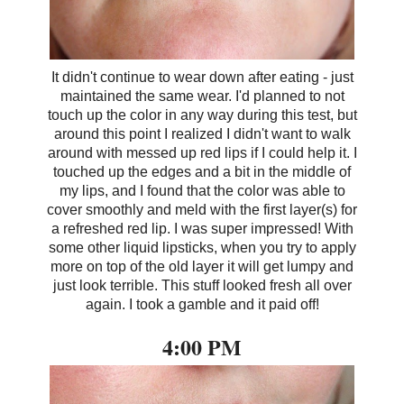
It didn't continue to wear down after eating - just
maintained the same wear. I'd planned to not
touch up the color in any way during this test, but
around this point I realized I didn't want to walk
around with messed up red lips if I could help it. I
touched up the edges and a bit in the middle of
my lips, and I found that the color was able to
cover smoothly and meld with the first layer(s) for
a refreshed red lip. I was super impressed! With
some other liquid lipsticks, when you try to apply
more on top of the old layer it will get lumpy and
just look terrible. This stuff looked fresh all over
again. I took a gamble and it paid off!
4:00 PM