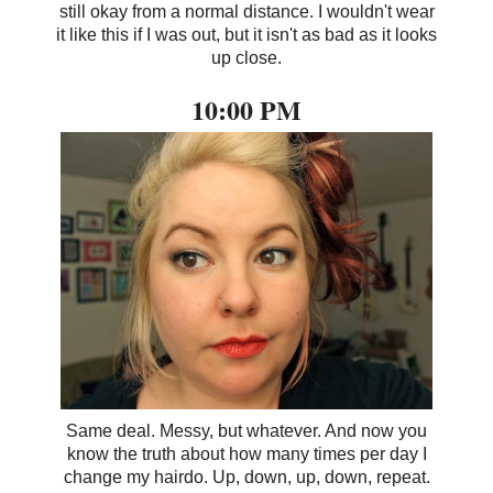
still okay from a normal distance. I wouldn't wear
it like this if I was out, but it isn't as bad as it looks
up close.
10:00 PM
Same deal. Messy, but whatever. And now you
know the truth about how many times per day I
change my hairdo. Up, down, up, down, repeat.