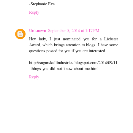
-Stephanie Eva
Reply
Unknown
September 5, 2014 at 1:17 PM
Hey lady, I just nominated you for a Liebster
Award, which brings attention to blogs. I have some
questions posted for you if you are interested.
http://sugarskullindustries.blogspot.com/2014/09/11
-things-you-did-not-know-about-me.html
Reply