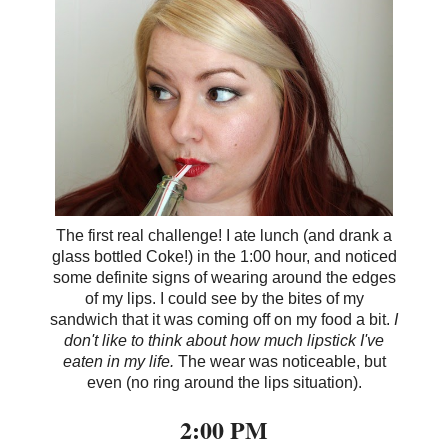
The first real challenge! I ate lunch (and drank a
glass bottled Coke!) in the 1:00 hour, and noticed
some definite signs of wearing around the edges
of my lips. I could see by the bites of my
sandwich that it was coming off on my food a bit.
I
don't like to think about how much lipstick I've
eaten in my life.
The wear was noticeable, but
even (no ring around the lips situation).
2:00 PM