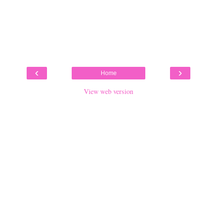
‹
›
Home
View web version