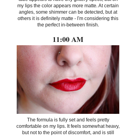
my lips the color appears more matte. At certain
angles, some shimmer can be detected, but at
others it is definitely matte - I'm considering this
the perfect in-between finish.
11:00 AM
The formula is fully set and feels pretty
comfortable on my lips. It feels somewhat heavy,
but not to the point of discomfort, and is still