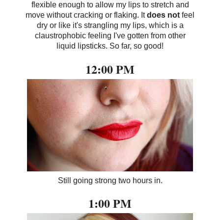
flexible enough to allow my lips to stretch and
move without cracking or flaking. It
does not
feel
dry or like it's strangling my lips, which is a
claustrophobic feeling I've gotten from other
liquid lipsticks. So far, so good!
12:00 PM
Still going strong two hours in.
1:00 PM