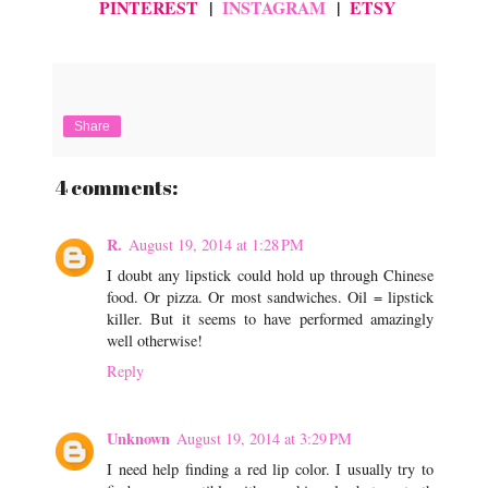
PINTEREST
|
INSTAGRAM
|
ETSY
Share
4 comments:
R.
August 19, 2014 at 1:28 PM
I doubt any lipstick could hold up through Chinese
food. Or pizza. Or most sandwiches. Oil = lipstick
killer. But it seems to have performed amazingly
well otherwise!
Reply
Unknown
August 19, 2014 at 3:29 PM
I need help finding a red lip color. I usually try to