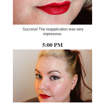
Success! The reapplication was very
impressive.
5:00 PM