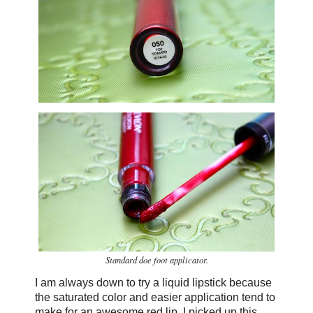
Standard doe foot applicator.
I am always down to try a liquid lipstick because
the saturated color and easier application tend to
make for an awesome red lip. I picked up this