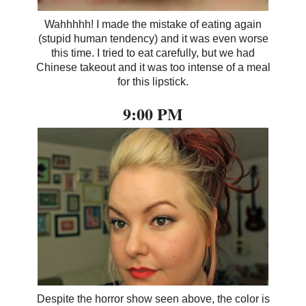
Wahhhhh! I made the mistake of eating again
(stupid human tendency) and it was even worse
this time. I tried to eat carefully, but we had
Chinese takeout and it was too intense of a meal
for this lipstick.
9:00 PM
Despite the horror show seen above, the color is