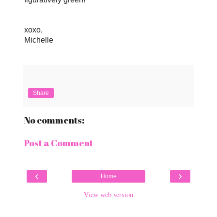
xoxo,
Michelle
Share
No comments:
Post a Comment
‹
›
Home
View web version