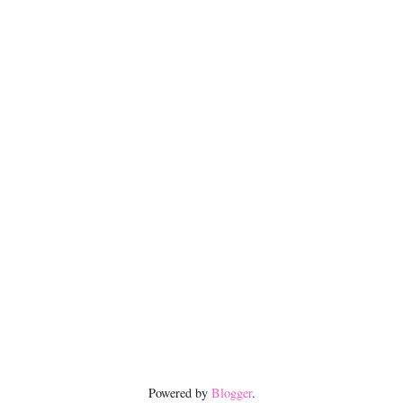
Powered by
Blogger
.