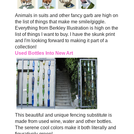
Animals in suits and other fancy garb are high on
the list of things that make me smile/giggle.
Everything from Berkley Illustration is high on the
list of things I want to buy. I have the skunk print
and I'm looking forward to making it part of a
collection!
Used Bottles Into New Art
This beautiful and unique fencing substitute is
made from used wine, water and other bottles.
The serene cool colors make it both literally and
figuratively green!