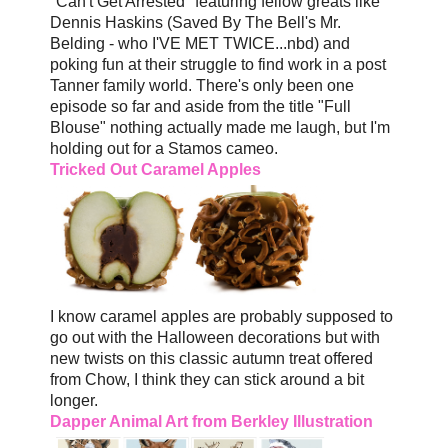
"Can't Get Arrested" featuring fellow greats like
Dennis Haskins (Saved By The Bell's Mr.
Belding - who I'VE MET TWICE...nbd) and
poking fun at their struggle to find work in a post
Tanner family world. There's only been one
episode so far and aside from the title "Full
Blouse" nothing actually made me laugh, but I'm
holding out for a Stamos cameo.
Tricked Out Caramel Apples
I know caramel apples are probably supposed to
go out with the Halloween decorations but with
new twists on this classic autumn treat offered
from Chow, I think they can stick around a bit
longer.
Dapper Animal Art from Berkley Illustration