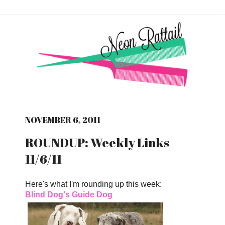
NOVEMBER 6, 2011
ROUNDUP: Weekly Links
11/6/11
Here's what I'm rounding up this week:
Blind Dog's Guide Dog