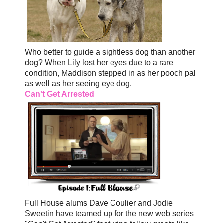
Who better to guide a sightless dog than another
dog? When Lily lost her eyes due to a rare
condition, Maddison stepped in as her pooch pal
as well as her seeing eye dog.
Can't Get Arrested
Full House alums Dave Coulier and Jodie
Sweetin have teamed up for the new web series