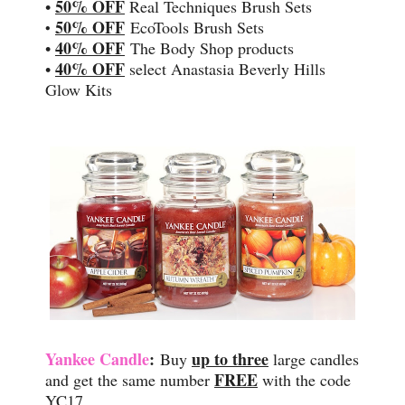
50% OFF
•
Real Techniques Brush Sets
50% OFF
EcoTools Brush Sets
•
40% OFF
•
The Body Shop products
40% OFF
•
select Anastasia Beverly Hills
Glow Kits
Yankee Candle
:
up to three
Buy
large candles
FREE
and get the same number
with the code
YC17.