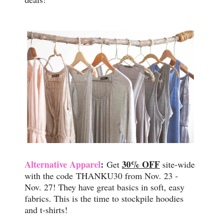
Alternative Apparel
:
30% OFF
Get
site-wide
with the code
THANKU30 from Nov. 23 -
Nov. 27! They have great basics in soft, easy
fabrics. This is the time to stockpile hoodies
and t-shirts!