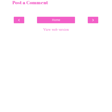
Post a Comment
‹
›
Home
View web version