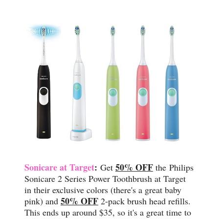
Sonicare at Target
:
50% OFF
Get
the
Philips
Sonicare 2 Series Power Toothbrush at Target
in their exclusive colors (there's a great baby
50% OFF
pink) and
2-pack brush head refills.
This ends up around $35, so it's a great time to