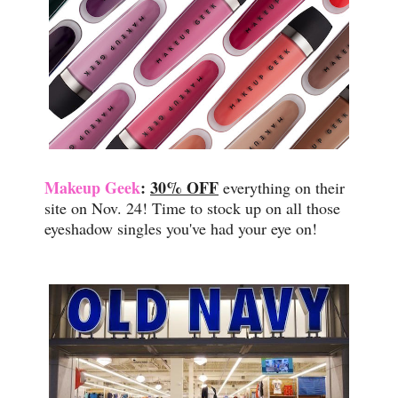
Makeup Geek
:
30% OFF
everything on their
site on Nov. 24! Time to stock up on all those
eyeshadow singles you've had your eye on!