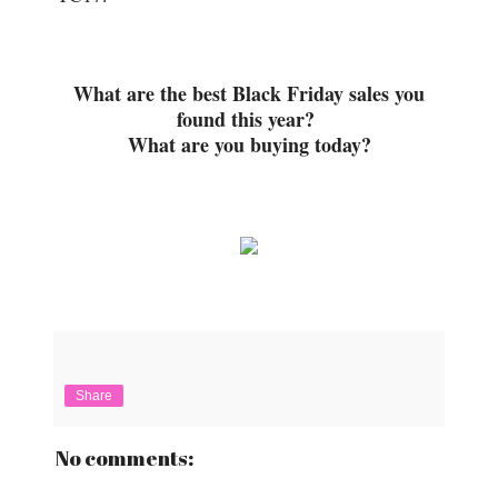
What are the best Black Friday sales you
found this year?
What are you buying today?
Share
No comments: