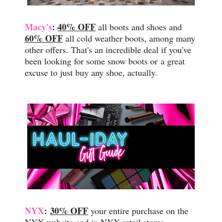
Macy's
:
40% OFF
all boots and shoes and
60% OFF
all cold weather boots, among many
other offers. That's an incredible deal if you've
been looking for some snow boots or
a great
excuse to just buy any shoe, actually.
NYX
:
30% OFF
your entire purchase on the