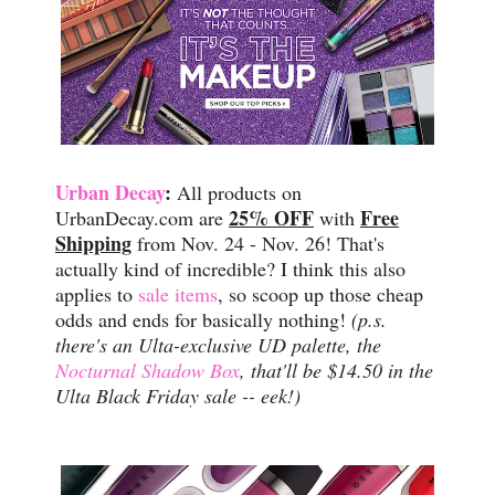
Urban Decay
:
All products on
25% OFF
Free
UrbanDecay.com are
with
Shipping
from Nov. 24 - Nov. 26! That's
actually kind of incredible? I think this also
applies to
sale items
, so scoop up those cheap
odds and ends for basically nothing!
(p.s.
there's an Ulta-exclusive UD palette, the
Nocturnal Shadow Box
, that'll be $14.50 in the
Ulta Black Friday sale -- eek!)