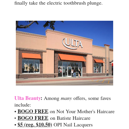
finally take the electric toothbrush plunge.
Ulta Beauty
:
Among
many
offers, some faves
include:
BOGO FREE
•
on Not Your Mother's Haircare
BOGO FREE
on Batiste Haircare
•
$5 (reg. $10.50)
•
OPI Nail Lacquers