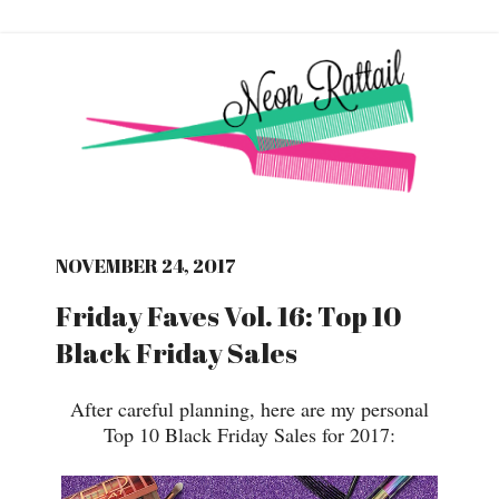
NOVEMBER 24, 2017
Friday Faves Vol. 16: Top 10
Black Friday Sales
After careful planning, here are my personal
Top 10 Black Friday Sales for 2017: