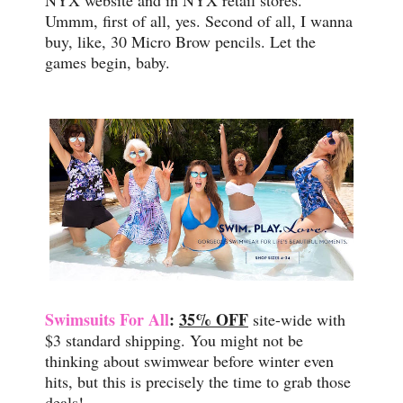
NYX website and in NYX retail stores.
Ummm, first of all, yes. Second of all, I wanna
buy, like, 30 Micro Brow pencils. Let the
games begin, baby.
Swimsuits For All
:
35% OFF
site-wide with
$3 standard shipping. You might not be
thinking about swimwear before winter even
hits, but this is precisely the time to grab those
deals!