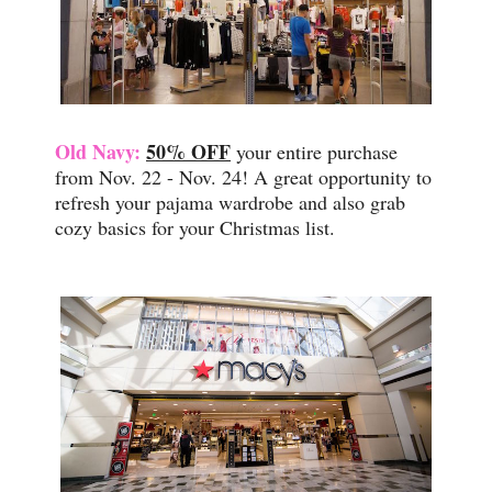
Old Navy:
50% OFF
your entire purchase
from Nov. 22 - Nov. 24! A great opportunity to
refresh your pajama wardrobe and also grab
cozy basics for your Christmas list.