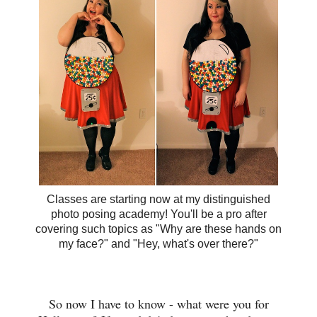
Classes are starting now at my distinguished
photo posing academy! You'll be a pro after
covering such topics as "Why are these hands on
my face?" and "Hey, what's over there?"
So now I have to know - what were you for