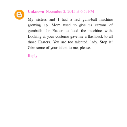
Unknown
November 2, 2015 at 6:53 PM
My sisters and I had a red gum-ball machine
growing up. Mom used to give us cartons of
gumballs for Easter to load the machine with.
Looking at your costume gave me a flashback to all
those Easters. You are too talented, lady. Stop it!
Give some of your talent to me, please.
Reply