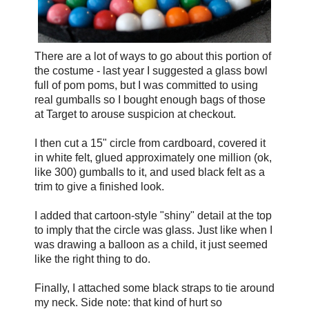
There are a lot of ways to go about this portion of
the costume - last year I suggested a glass bowl
full of pom poms, but I was committed to using
real gumballs so I bought enough bags of those
at Target to arouse suspicion at checkout.
I then cut a 15" circle from cardboard, covered it
in white felt, glued approximately one million (ok,
like 300) gumballs to it, and used black felt as a
trim to give a finished look.
I added that cartoon-style "shiny" detail at the top
to imply that the circle was glass. Just like when I
was drawing a balloon as a child, it just seemed
like the right thing to do.
Finally, I attached some black straps to tie around
my neck. Side note: that kind of hurt so