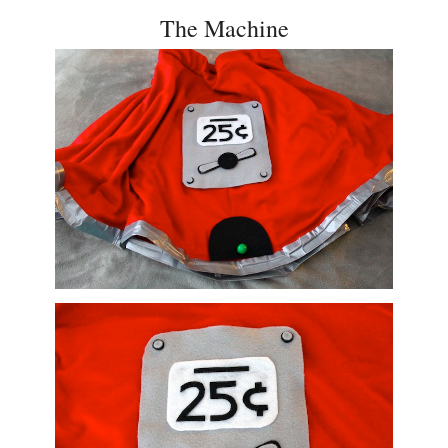
The Machine