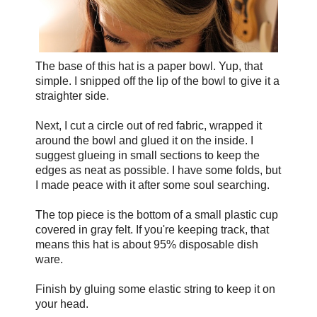
The base of this hat is a paper bowl. Yup, that
simple. I snipped off the lip of the bowl to give it a
straighter side.
Next, I cut a circle out of red fabric, wrapped it
around the bowl and glued it on the inside. I
suggest glueing in small sections to keep the
edges as neat as possible. I have some folds, but
I made peace with it after some soul searching.
The top piece is the bottom of a small plastic cup
covered in gray felt. If you're keeping track, that
means this hat is about 95% disposable dish
ware.
Finish by gluing some elastic string to keep it on
your head.