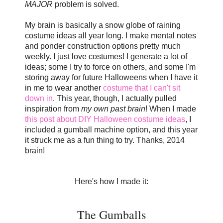
MAJOR
problem is solved.
My brain is basically a snow globe of raining
costume ideas all year long. I make mental notes
and ponder construction options pretty much
weekly. I just love costumes! I generate a lot of
ideas; some I try to force on others, and some I'm
storing away for future Halloweens when I have it
in me to wear another
costume that I can't sit
down in
. This year, though, I actually pulled
inspiration from
my own past brain
! When I made
this post about DIY Halloween costume ideas
, I
included a gumball machine option, and this year
it struck me as a fun thing to try. Thanks, 2014
brain!
Here's how I made it:
The Gumballs