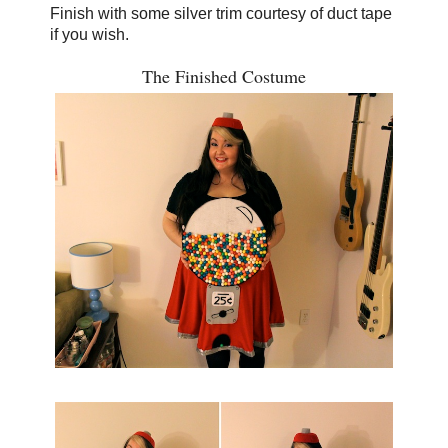
Finish with some silver trim courtesy of duct tape
if you wish.
The Finished Costume