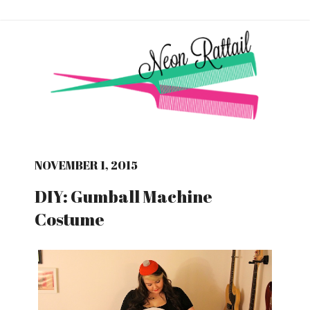
NOVEMBER 1, 2015
DIY: Gumball Machine
Costume