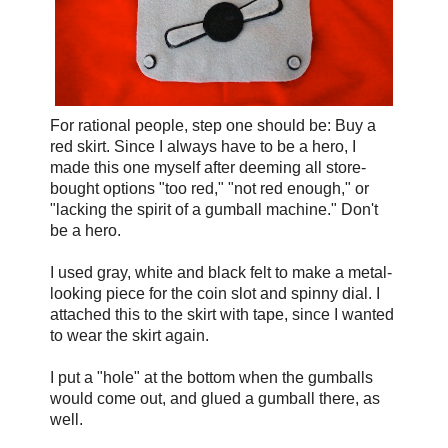
For rational people, step one should be: Buy a
red skirt. Since I always have to be a hero, I
made this one myself after deeming all store-
bought options "too red," "not red enough," or
"lacking the spirit of a gumball machine." Don't
be a hero.
I used gray, white and black felt to make a metal-
looking piece for the coin slot and spinny dial. I
attached this to the skirt with tape, since I wanted
to wear the skirt again.
I put a "hole" at the bottom when the gumballs
would come out, and glued a gumball there, as
well.