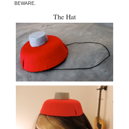
BEWARE.
The Hat