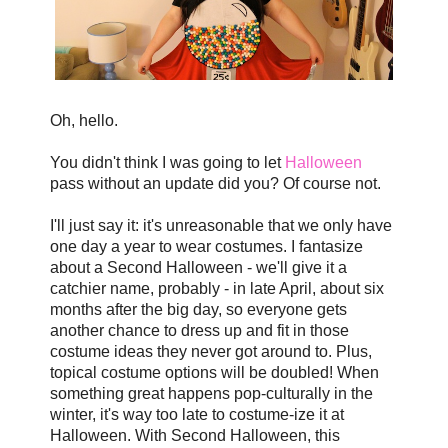
Oh, hello.
You didn't think I was going to let
Halloween
pass without an update did you? Of course not.
I'll just say it: it's unreasonable that we only have
one day a year to wear costumes. I fantasize
about a Second Halloween - we'll give it a
catchier name, probably - in late April, about six
months after the big day, so everyone gets
another chance to dress up and fit in those
costume ideas they never got around to. Plus,
topical costume options will be doubled! When
something great happens pop-culturally in the
winter, it's way too late to costume-ize it at
Halloween. With Second Halloween, this