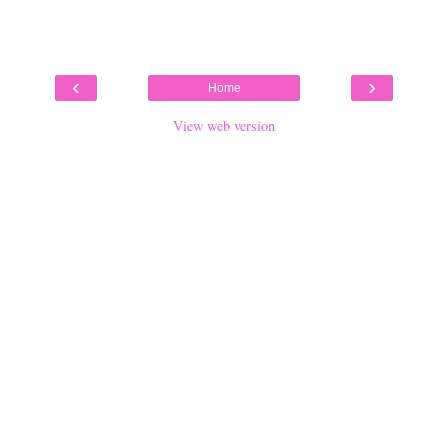
‹
›
Home
View web version