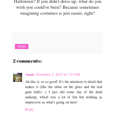
Halloween? If you didn't dress up, what do you
wish you could've been? Because sometimes
imagining costumes is just easier, right?
Share
2 comments:
Annie
November 2, 2015 at 1:53 AM
Ah this is so so good! It's the attention to detail that
makes it (like the shine on the glass and the real
gum balls) :) I just did some day of the dead
makeup, which was a lot of fun but nothing as
impressive as what's going on here!
Reply