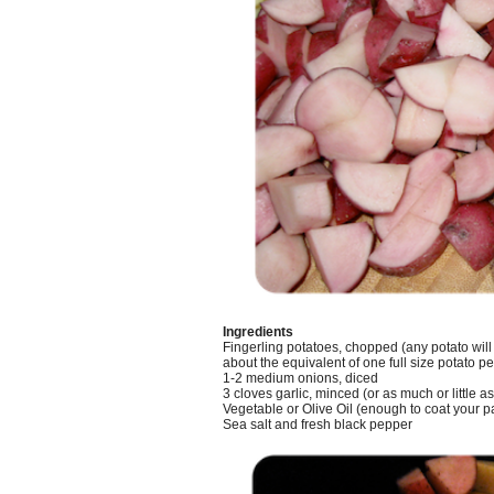
Ingredients
Fingerling potatoes, chopped (any potato will
about the equivalent of one full size potato pe
1-2 medium onions, diced
3 cloves garlic, minced (or as much or little as 
Vegetable or Olive Oil (enough to coat your pa
Sea salt and fresh black pepper