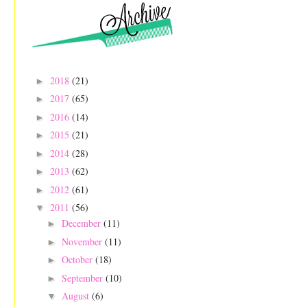
2018
(21)
►
2017
(65)
►
2016
(14)
►
2015
(21)
►
2014
(28)
►
2013
(62)
►
2012
(61)
►
2011
(56)
▼
December
(11)
►
November
(11)
►
October
(18)
►
September
(10)
►
August
(6)
▼