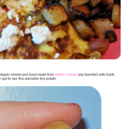
n pepper omelet and toast made from
Milton’s bread
(my favorite!) with Earth
 got to see this adorable tiny potato: