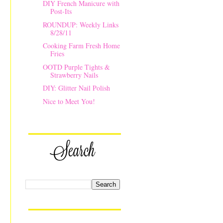
DIY French Manicure with
Post-Its
ROUNDUP: Weekly Links
8/28/11
Cooking Farm Fresh Home
Fries
OOTD Purple Tights &
Strawberry Nails
DIY: Glitter Nail Polish
Nice to Meet You!