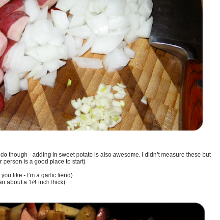
 do though - adding in sweet potato is also awesome. I didn’t measure these but
r person is a good place to start)
you like - I’m a garlic fiend)
n about a 1/4 inch thick)