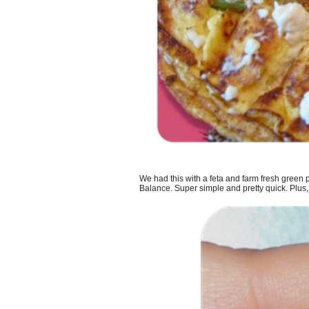
We had this with a feta and farm fresh gree
Balance. Super simple and pretty quick. Plus, I