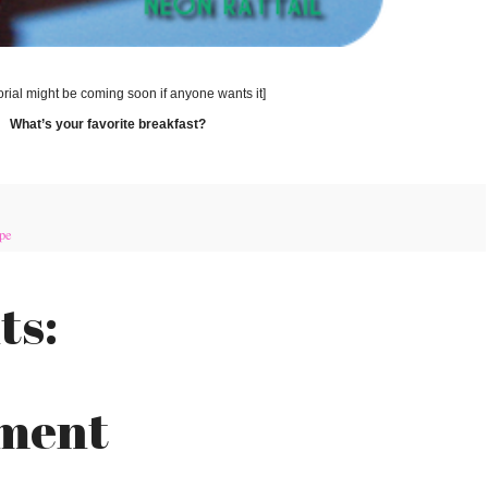
torial might be coming soon if anyone wants it]
What’s your favorite breakfast?
pe
ts:
mment