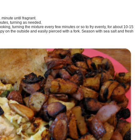
minute until fragrant.
nutes, turning as needed.
king, turning the mixture every few minutes or so to fry evenly, for about 10-15
spy on the outside and easily pierced with a fork. Season with sea salt and fresh