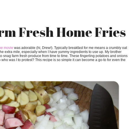
rm Fresh Home Fries
he movie
was adorable (hi, Drew!). Typically breakfast for me means a crumbly oat
 the extra mile, especially when I have yummy ingredients to use up. My brother
to snag farm fresh produce from time to time. These fingerling potatoes and onions
who was I to protest? This recipe is so simple it can become a go-to for even the