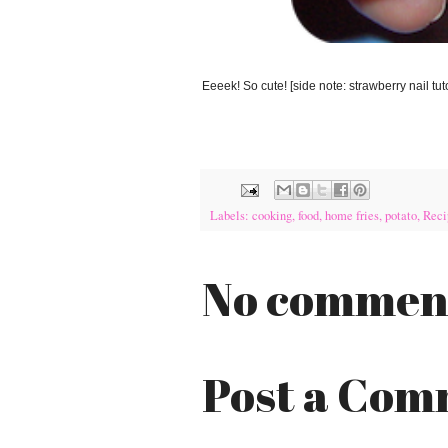
Eeeek! So cute! [side note: strawberry nail tu
Labels:
cooking
,
food
,
home fries
,
potato
,
Reci
No commen
Post a Co