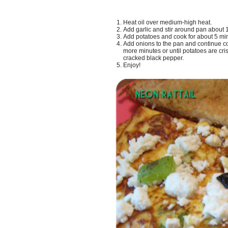
Heat oil over medium-high heat.
Add garlic and stir around pan about 1 
Add potatoes and cook for about 5 mi
Add onions to the pan and continue coo
more minutes or until potatoes are cri
cracked black pepper.
Enjoy!