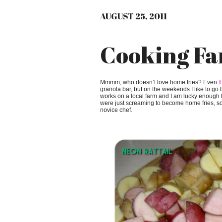
AUGUST 25, 2011
Cooking Fa
Mmmm, who doesn’t love home fries? Even
t
granola bar, but on the weekends I like to go
works on a local farm and I am lucky enough 
were just screaming to become home fries, so 
novice chef.