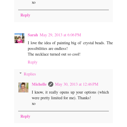
xo
Reply
Sarah
May 29, 2013 at 6:06 PM
I love the idea of painting big ol' crystal beads. The
possibilities are endless!
The necklace turned out so cool!
Reply
Replies
Michelle
May 30, 2013 at 12:46 PM
I know, it really opens up your options (which
were pretty limited for me). Thanks!
xo
Reply