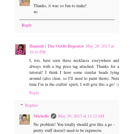
Thanks, it was so fun to make!
xo
Reply
Hannah | The Outfit Repeater
May 28, 2013 at
10:41 PM
I, too, have seen these necklaces everywhere and
always with a big price tag attached. Thanks for a
tutorial! I think I have some similar beads lying
around (also clear, so I'll need to paint them). Next
time I'm in the craftin' spirit, I will give this a go! :)
Reply
Replies
Michelle
May 29, 2013 at 11:12 AM
No problem! You totally should give this a go -
pretty stuff doesn't need to be expensive.