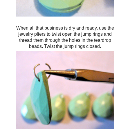
When all that business is dry and ready, use the
jewelry pliers to twist open the jump rings and
thread them through the holes in the teardrop
beads. Twist the jump rings closed.