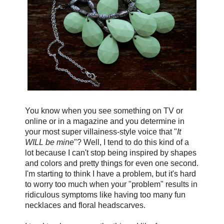
You know when you see something on TV or
online or in a magazine and you determine in
your most super villainess-style voice that "
It
WILL be mine
"? Well, I tend to do this kind of a
lot because I can't stop being inspired by shapes
and colors and pretty things for even one second.
I'm starting to think I have a problem, but it's hard
to worry too much when your "problem"
results in
ridiculous symptoms like having too many fun
necklaces and floral headscarves.