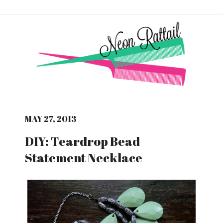
MAY 27, 2013
DIY: Teardrop Bead
Statement Necklace