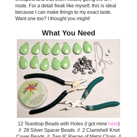
route. For a detail freak like myself, this is ideal
because I can make things to my exact taste.
Want one too? I thought you might!
What You Need
12 Teardrop Beads with Holes (I got mine
here
)
// 28 Silver Spacer Beads // 2 Clamshell Knot
Cover Beads // Two 9" Pieces of Metal Chain //