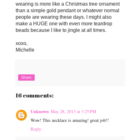
wearing is more like a Christmas tree ornament
than a simple gold pendant or whatever normal
people are wearing these days. I might also
make a HUGE one with even more teardrop
beads because I like to jingle at all times.
xoxo,
Michelle
Share
16 comments:
Unknown
May 28, 2013 at 3:25 PM
Wow! This necklace is amazing! great job!!
Reply