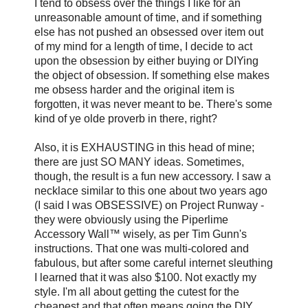
I tend to obsess over the things I like for an
unreasonable amount of time, and if something
else has not pushed an obsessed over item out
of my mind for a length of time, I decide to act
upon the obsession by either buying or DIYing
the object of obsession. If something else makes
me obsess harder and the original item is
forgotten, it was never meant to be. There's some
kind of ye olde proverb in there, right?
Also, it is EXHAUSTING in this head of mine;
there are just SO MANY ideas. Sometimes,
though, the result is a fun new accessory. I saw a
necklace similar to this one about two years ago
(I said I was OBSESSIVE) on Project Runway -
they were obviously using the Piperlime
Accessory Wall™ wisely, as per Tim Gunn's
instructions. That one was multi-colored and
fabulous, but after some careful internet sleuthing
I learned that it was also $100. Not exactly my
style. I'm all about getting the cutest for the
cheapest and that often means going the DIY