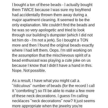
I bought a ton of these beads - I actually bought
them TWICE because I was sure my boyfriend
had accidentally thrown them away during a
major apartment cleaning. It seemed to be the
only explanation. We couldn't find the beads and
he was so very apologetic and tried to look
through our building's dumpster (which I did not
let him do - I'm not a jerk). So I bought a TON
more and then I found the original beads exactly
where I had left them. Oops. I'm still working on
the assumption that the mischievous spirit of a
bead enthusiast was playing a cute joke on us
because I know that I didn't have a hand in this.
Nope. Not possible.
As a result, I have what you might call a
"ridiculous" number of beads (for the record I call
it "comforting") so
I'll be able to make a few more
of these neck decorations. I guess I'm calling
necklaces "neck decorations" now? It just seems
more appropriate when the jewelry you're