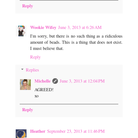
Reply
Wookie Wifey
June 3, 2013 at 6:26 AM
I'm sorry, but there is no such thing as a ridiculous
amount of beads. This is a thing that does not exist.
I must believe that.
Reply
Replies
Michelle
June 3, 2013 at 12:04 PM
AGREED!
xo
Reply
Heather
September 23, 2013 at 11:46 PM