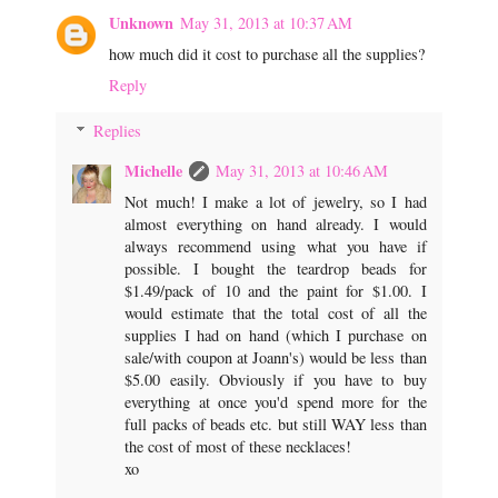
Unknown
May 31, 2013 at 10:37 AM
how much did it cost to purchase all the supplies?
Reply
Replies
Michelle
May 31, 2013 at 10:46 AM
Not much! I make a lot of jewelry, so I had
almost everything on hand already. I would
always recommend using what you have if
possible. I bought the teardrop beads for
$1.49/pack of 10 and the paint for $1.00. I
would estimate that the total cost of all the
supplies I had on hand (which I purchase on
sale/with coupon at Joann's) would be less than
$5.00 easily. Obviously if you have to buy
everything at once you'd spend more for the
full packs of beads etc. but still WAY less than
the cost of most of these necklaces!
xo