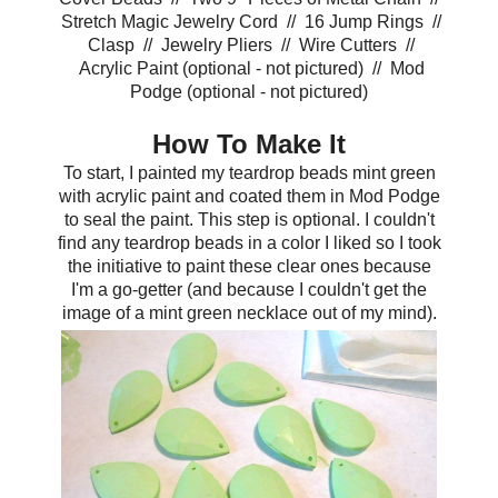
Stretch Magic Jewelry Cord // 16 Jump Rings //
Clasp // Jewelry Pliers // Wire Cutters //
Acrylic Paint (optional - not pictured) // Mod
Podge (optional - not pictured)
How To Make It
To start, I painted my teardrop beads mint green
with acrylic paint and coated them in Mod Podge
to seal the paint. This step is optional. I couldn't
find any teardrop beads in a color I liked so I took
the initiative to paint these clear ones because
I'm a go-getter (and because I couldn't get the
image of a mint green necklace out of my mind).