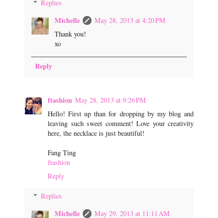
Replies
Michelle
May 28, 2013 at 4:20 PM
Thank you!
xo
Reply
ftashion
May 28, 2013 at 9:26 PM
Hello! First up than for dropping by my blog and
leaving such sweet comment! Love your creativity
here, the necklace is just beautiful!
Fang Ting
ftashion
Reply
Replies
Michelle
May 29, 2013 at 11:11 AM