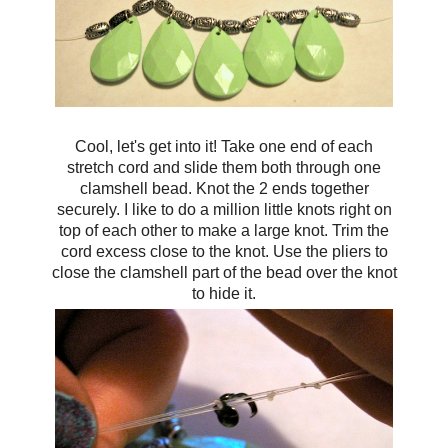
Cool, let's get into it! Take one end of each
stretch cord and s
lide them both through one
clamshell bead. Knot the 2 ends together
securely. I like to
do a million little knots right on
top of each other to make a large knot. Trim the
cord excess close to the knot. Use the pliers to
close the clamshell part of the bead over the knot
to hide it.