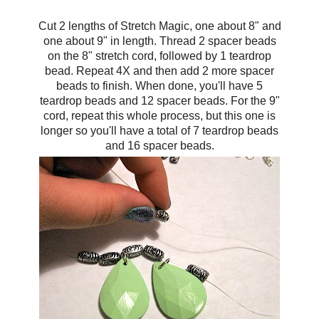
Cut 2 lengths of Stretch Magic, one about 8" and
one about 9" in length. Thread 2 spacer beads
on the 8" stretch cord, followed by 1 teardrop
bead. Repeat 4X and then add 2 more spacer
beads to finish. When done, you'll have 5
teardrop beads and 12 spacer beads. For the 9"
cord, repeat this whole process, but this one is
longer so you'll have a total of 7 teardrop beads
and 16 spacer beads.