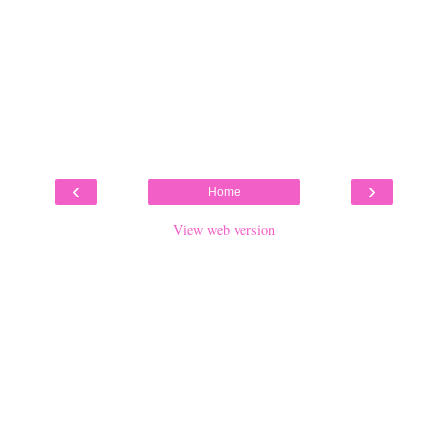
‹
›
Home
View web version