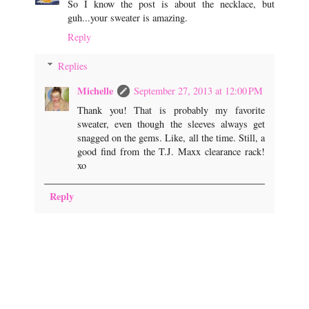
So I know the post is about the necklace, but
guh...your sweater is amazing.
Reply
Replies
Michelle
September 27, 2013 at 12:00 PM
Thank you! That is probably my favorite
sweater, even though the sleeves always get
snagged on the gems. Like, all the time. Still, a
good find from the T.J. Maxx clearance rack!
xo
Reply