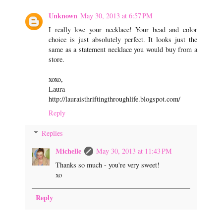
Unknown
May 30, 2013 at 6:57 PM
I really love your necklace! Your bead and color
choice is just absolutely perfect. It looks just the
same as a statement necklace you would buy from a
store.
xoxo,
Laura
http://lauraisthriftingthroughlife.blogspot.com/
Reply
Replies
Michelle
May 30, 2013 at 11:43 PM
Thanks so much - you're very sweet!
xo
Reply