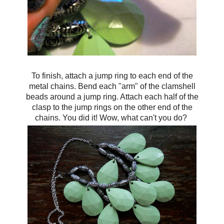
To finish, attach a jump ring to each end of the
metal chains. Bend each "arm" of the clamshell
beads around a jump ring. Attach each half of the
clasp to the jump rings on the other end of the
chains. You did it! Wow, what can't you do?